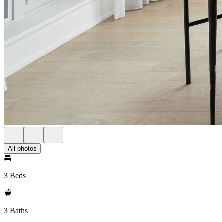
All photos
3 Beds
3 Baths