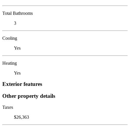
Total Bathrooms
3
Cooling
Yes
Heating
Yes
Exterior features
Other property details
Taxes
$26,363