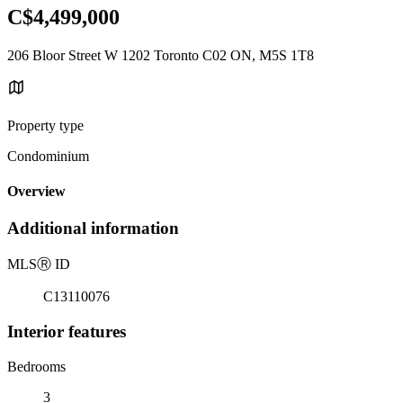
C$4,499,000
206 Bloor Street W 1202 Toronto C02 ON, M5S 1T8
Property type
Condominium
Overview
Additional information
MLS
Ⓡ
ID
C13110076
Interior features
Bedrooms
3