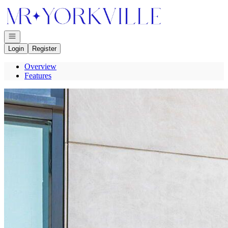
Go to: Homepage
Open navigation
Login
Register
Overview
Features