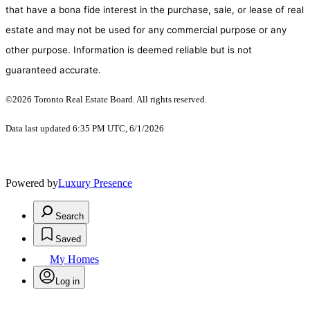
that have a bona fide interest in the purchase, sale, or lease of real
estate and may not be used for any commercial purpose or any
other purpose. Information is deemed reliable but is not
guaranteed accurate.
©2026 Toronto Real Estate Board. All rights reserved.
Data last updated 6:35 PM UTC, 6/1/2026
Powered by
Luxury Presence
Search
Saved
My Homes
Log in