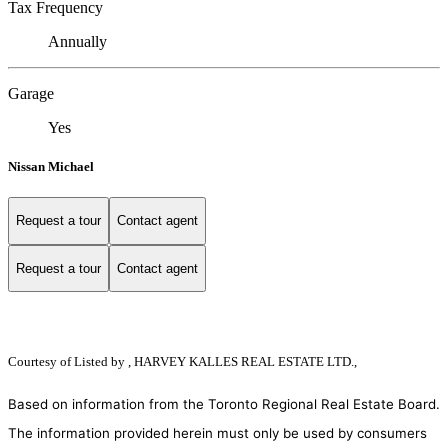
Tax Frequency
Annually
Garage
Yes
Nissan Michael
Request a tour
Contact agent
Request a tour
Contact agent
Courtesy of
Listed by , HARVEY KALLES REAL ESTATE LTD.,
Based on information from the Toronto Regional Real Estate Board.
The information provided herein must only be used by consumers