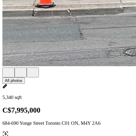
All photos
5,340 sqft
C$7,995,000
684-690 Yonge Street Toronto C01 ON, M4Y 2A6