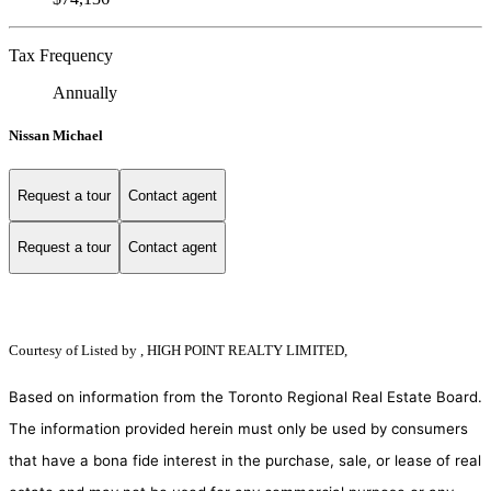
Tax Frequency
Annually
Nissan Michael
Request a tour
Contact agent
Request a tour
Contact agent
Courtesy of
Listed by , HIGH POINT REALTY LIMITED,
Based on information from the Toronto Regional Real Estate Board.
The information provided herein must only be used by consumers
that have a bona fide interest in the purchase, sale, or lease of real