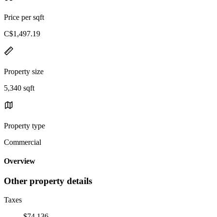
Price per sqft
C$1,497.19
Property size
5,340 sqft
Property type
Commercial
Overview
Other property details
Taxes
$74,136