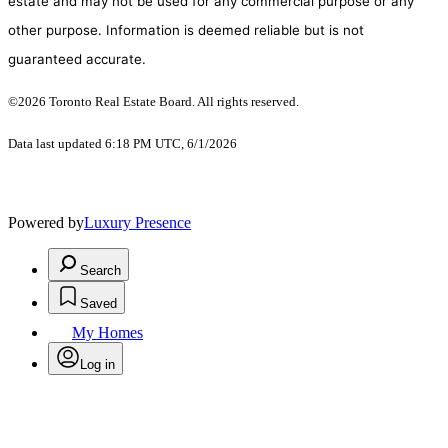
estate and may not be used for any commercial purpose or any
other purpose. Information is deemed reliable but is not
guaranteed accurate.
©2026 Toronto Real Estate Board. All rights reserved.
Data last updated 6:18 PM UTC, 6/1/2026
Powered by
Luxury Presence
Search
Saved
My Homes
Log in