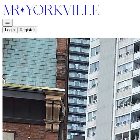
Go to: Homepage
Open navigation
Login
Register