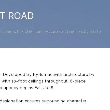
RT ROAD
urnac with architecture by Audax and interiors by Studio
s. Developed by ByBurnac with architecture by
 with 10-foot ceilings throughout, 6-piece
Occupancy begins Fall 2028.
designation ensures surrounding character