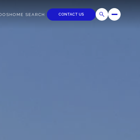
CONTACT US
DOS
HOME SEARCH