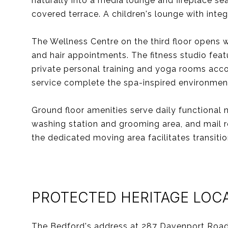
naturally into a media lounge and fireplace s
covered terrace. A children's lounge with int
The Wellness Centre on the third floor opens
and hair appointments. The fitness studio feat
private personal training and yoga rooms acc
service complete the spa-inspired environmen
Ground floor amenities serve daily functional 
washing station and grooming area, and mail r
the dedicated moving area facilitates transitio
PROTECTED HERITAGE LOC
The Bedford's address at 287 Davenport Road 