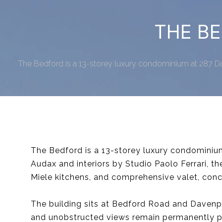
THE BE
The Bedford is a 13-storey luxury condominium at 287 Da
The Bedford is a 13-storey luxury condominiu
Audax and interiors by Studio Paolo Ferrari, t
Miele kitchens, and comprehensive valet, conc
The building sits at Bedford Road and Davenp
and unobstructed views remain permanently p