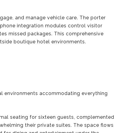
uggage, and manage vehicle care. The porter
 phone integration modules control visitor
inates missed packages. This comprehensive
outside boutique hotel environments.
cial environments accommodating everything
ormal seating for sixteen guests, complemented
whelming their private suites. The space flows