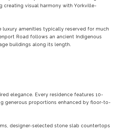
g creating visual harmony with Yorkville-
 luxury amenities typically reserved for much
venport Road follows an ancient Indigenous
age buildings along its length.
pired elegance. Every residence features 10-
ting generous proportions enhanced by floor-to-
tems, designer-selected stone slab countertops