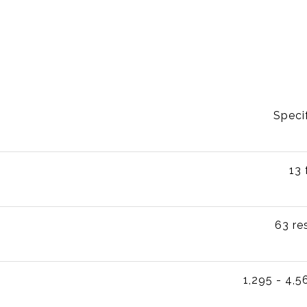
Speci
13 
63 re
1,295 - 4,5