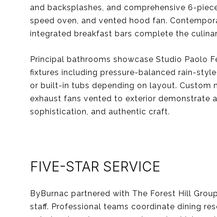
and backsplashes, and comprehensive 6-piece 
speed oven, and vented hood fan. Contemporary
integrated breakfast bars complete the culina
Principal bathrooms showcase Studio Paolo Fer
fixtures including pressure-balanced rain-sty
or built-in tubs depending on layout. Custom m
exhaust fans vented to exterior demonstrate at
sophistication, and authentic craft.
FIVE-STAR SERVICE
ByBurnac partnered with The Forest Hill Group 
staff. Professional teams coordinate dining res