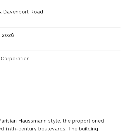
& Davenport Road
l 2028
 Corporation
Parisian Haussmann style, the proportioned
ed 19th-century boulevards. The building