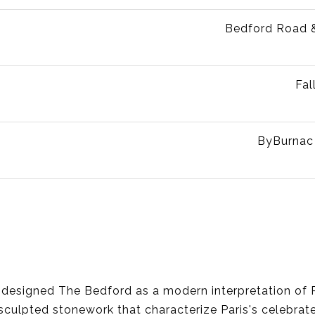
Bedford Road 
Fal
ByBurnac
, designed The Bedford as a modern interpretation of 
sculpted stonework that characterize Paris's celebrat