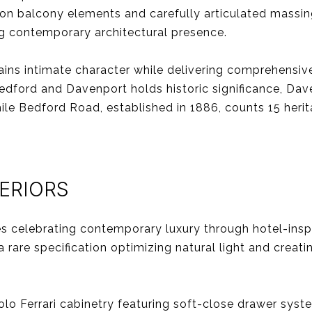
ron balcony elements and carefully articulated massin
ng contemporary architectural presence.
ains intimate character while delivering comprehensive
edford and Davenport holds historic significance, Da
while Bedford Road, established in 1886, counts 15 herit
TERIORS
ces celebrating contemporary luxury through hotel-ins
a rare specification optimizing natural light and crea
olo Ferrari cabinetry featuring soft-close drawer sys