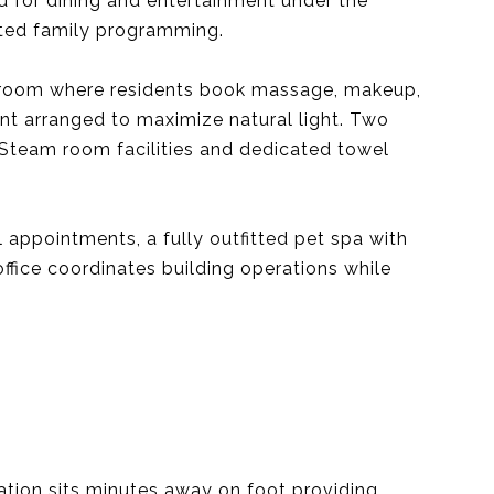
d for dining and entertainment under the
ated family programming.
nt room where residents book massage, makeup,
ent arranged to maximize natural light. Two
 Steam room facilities and dedicated towel
 appointments, a fully outfitted pet spa with
ffice coordinates building operations while
tion sits minutes away on foot providing