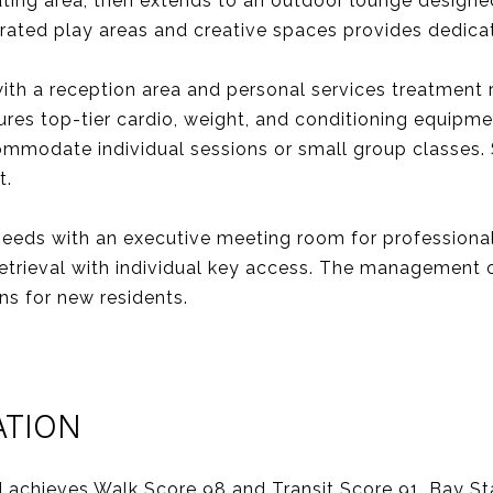
eating area, then extends to an outdoor lounge designe
egrated play areas and creative spaces provides dedic
 with a reception area and personal services treatme
ures top-tier cardio, weight, and conditioning equipm
ommodate individual sessions or small group classes.
t.
needs with an executive meeting room for professional
etrieval with individual key access. The management o
ns for new residents.
ATION
achieves Walk Score 98 and Transit Score 91. Bay Sta