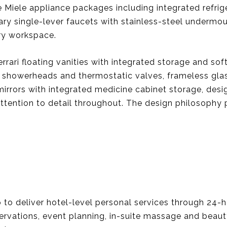
Miele appliance packages including integrated refrig
 single-lever faucets with stainless-steel undermoun
ry workspace.
rari floating vanities with integrated storage and so
le showerheads and thermostatic valves, frameless gla
irrors with integrated medicine cabinet storage, desig
tention to detail throughout. The design philosophy pri
to deliver hotel-level personal services through 24-h
ervations, event planning, in-suite massage and beauty