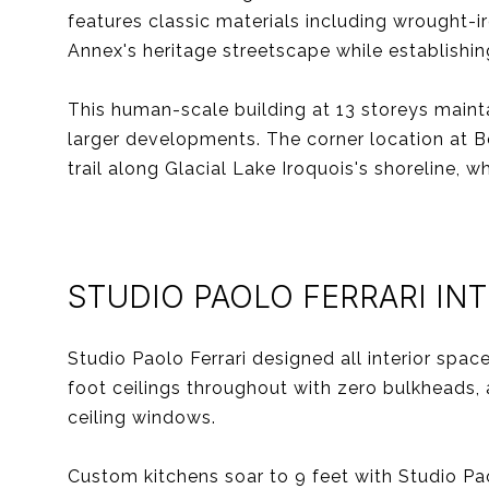
features classic materials including wrought-i
Annex's heritage streetscape while establishi
This human-scale building at 13 storeys maint
larger developments. The corner location at B
trail along Glacial Lake Iroquois's shoreline, 
STUDIO PAOLO FERRARI IN
Studio Paolo Ferrari designed all interior spa
foot ceilings throughout with zero bulkheads, 
ceiling windows.
Custom kitchens soar to 9 feet with Studio Pa