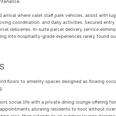
intenance.
rrival where valet staff park vehicles, assist with l
oving coordination, and daily activities. Secured entry
cel deliveries. In-suite parcel delivery service elim
iving into hospitality-grade experiences rarely found 
S
ird floors to amenity spaces designed as flowing so
g.
rs social life with a private dining lounge offering f
appointments allowing residents to host without over