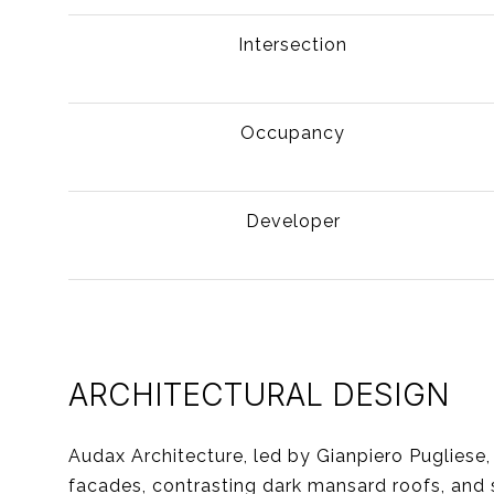
Intersection
Occupancy
Developer
ARCHITECTURAL DESIGN
Audax Architecture, led by Gianpiero Pugliese
facades, contrasting dark mansard roofs, and 