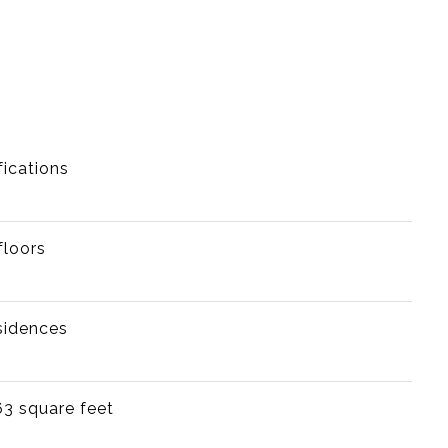
fications
floors
sidences
63 square feet