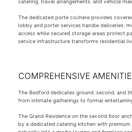
catering, travel arrangements, and vehicle ma
The dedicated porte cochère provides covered a
lobby and porter services handle deliveries, m
access while secured storage areas protect par
service infrastructure transforms residential l
COMPREHENSIVE AMENITIE
The Bedford dedicates ground, second, and th
from intimate gatherings to formal entertainin
The Grand Residence on the second floor ancho
by a dedicated catering kitchen with premium 