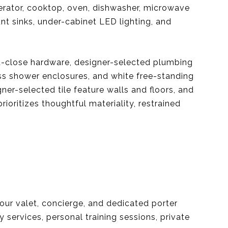
erator, cooktop, oven, dishwasher, microwave
t sinks, under-cabinet LED lighting, and
ft-close hardware, designer-selected plumbing
ss shower enclosures, and white free-standing
ner-selected tile feature walls and floors, and
oritizes thoughtful materiality, restrained
our valet, concierge, and dedicated porter
 services, personal training sessions, private