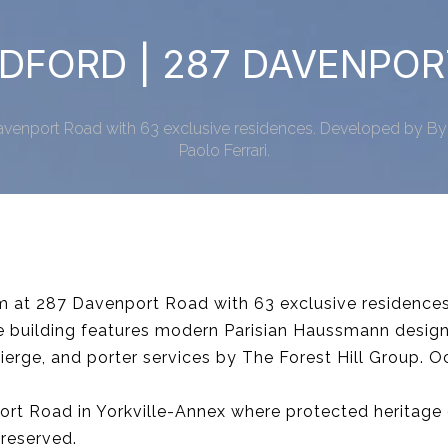
DFORD | 287 DAVENPO
venport Road with 63 exclusive residences. Developed by ByB
Paolo Ferrari.
m at 287 Davenport Road with 63 exclusive residence
he building features modern Parisian Haussmann design
ierge, and porter services by The Forest Hill Group. 
ort Road in Yorkville-Annex where protected heritage 
reserved.