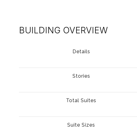
BUILDING OVERVIEW
Details
Stories
Total Suites
Suite Sizes