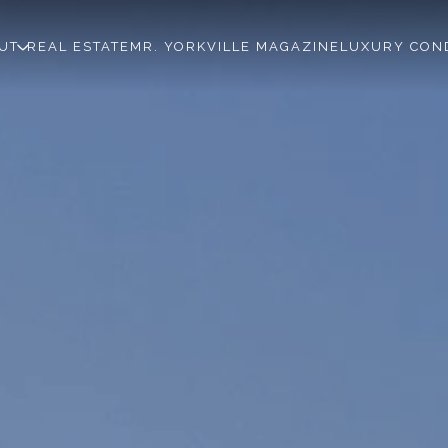
UT
REAL ESTATE
MR. YORKVILLE MAGAZINE
LUXURY CON