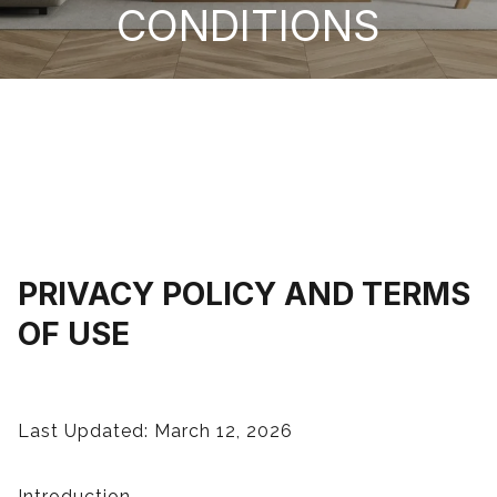
CONDITIONS
PRIVACY POLICY AND TERMS
OF USE
Last Updated: March 12, 2026
Introduction