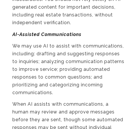
generated content for important decisions,
including real estate transactions, without
independent verification.
AI-Assisted Communications
We may use AI to assist with communications,
including: drafting and suggesting responses
to inquiries; analyzing communication patterns
to improve service; providing automated
responses to common questions; and
prioritizing and categorizing incoming
communications.
When AI assists with communications, a
human may review and approve messages
before they are sent, though some automated
responses may be sent without individual