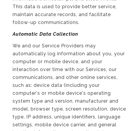
This data is used to provide better service,
maintain accurate records, and facilitate
follow-up communications.
Automatic Data Collection
We and our Service Providers may
automatically log information about you, your
computer or mobile device, and your
interaction over time with our Services, our
communications, and other online services,
such as: device data (including your
computer's or mobile device's operating
system type and version, manufacturer and
model, browser type, screen resolution, device
type, IP address, unique identifiers, language
settings, mobile device carrier, and general