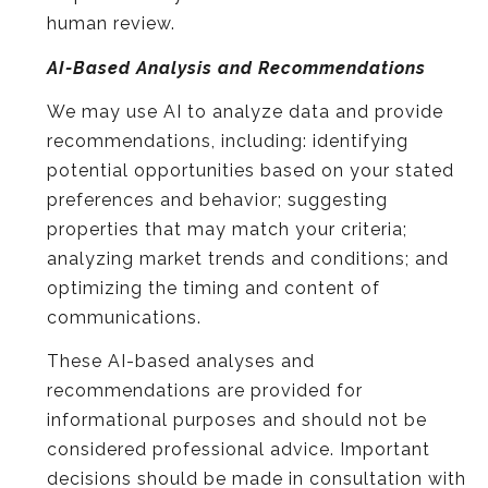
human review.
AI-Based Analysis and Recommendations
We may use AI to analyze data and provide
recommendations, including: identifying
potential opportunities based on your stated
preferences and behavior; suggesting
properties that may match your criteria;
analyzing market trends and conditions; and
optimizing the timing and content of
communications.
These AI-based analyses and
recommendations are provided for
informational purposes and should not be
considered professional advice. Important
decisions should be made in consultation with