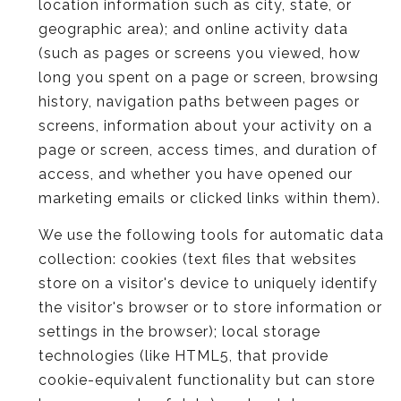
location information such as city, state, or
geographic area); and online activity data
(such as pages or screens you viewed, how
long you spent on a page or screen, browsing
history, navigation paths between pages or
screens, information about your activity on a
page or screen, access times, and duration of
access, and whether you have opened our
marketing emails or clicked links within them).
We use the following tools for automatic data
collection: cookies (text files that websites
store on a visitor's device to uniquely identify
the visitor's browser or to store information or
settings in the browser); local storage
technologies (like HTML5, that provide
cookie-equivalent functionality but can store