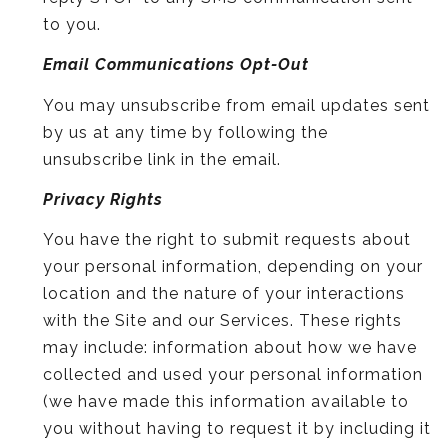
to you.
Email Communications Opt-Out
You may unsubscribe from email updates sent
by us at any time by following the
unsubscribe link in the email.
Privacy Rights
You have the right to submit requests about
your personal information, depending on your
location and the nature of your interactions
with the Site and our Services. These rights
may include: information about how we have
collected and used your personal information
(we have made this information available to
you without having to request it by including it