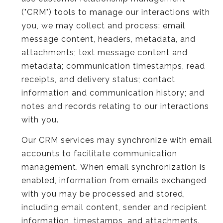
("CRM") tools to manage our interactions with
you, we may collect and process: email
message content, headers, metadata, and
attachments; text message content and
metadata; communication timestamps, read
receipts, and delivery status; contact
information and communication history; and
notes and records relating to our interactions
with you.
Our CRM services may synchronize with email
accounts to facilitate communication
management. When email synchronization is
enabled, information from emails exchanged
with you may be processed and stored,
including email content, sender and recipient
information, timestamps, and attachments.