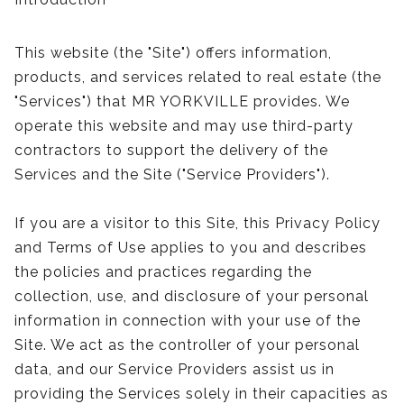
This website (the "Site") offers information,
products, and services related to real estate (the
"Services") that MR YORKVILLE provides. We
operate this website and may use third-party
contractors to support the delivery of the
Services and the Site ("Service Providers").
If you are a visitor to this Site, this Privacy Policy
and Terms of Use applies to you and describes
the policies and practices regarding the
collection, use, and disclosure of your personal
information in connection with your use of the
Site. We act as the controller of your personal
data, and our Service Providers assist us in
providing the Services solely in their capacities as