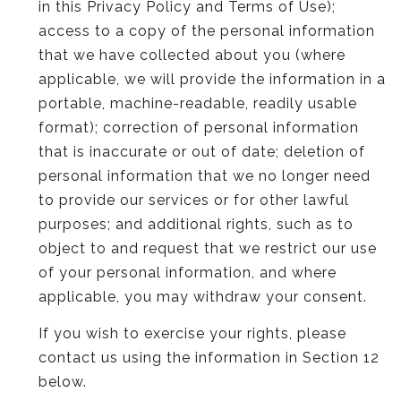
in this Privacy Policy and Terms of Use);
access to a copy of the personal information
that we have collected about you (where
applicable, we will provide the information in a
portable, machine-readable, readily usable
format); correction of personal information
that is inaccurate or out of date; deletion of
personal information that we no longer need
to provide our services or for other lawful
purposes; and additional rights, such as to
object to and request that we restrict our use
of your personal information, and where
applicable, you may withdraw your consent.
If you wish to exercise your rights, please
contact us using the information in Section 12
below.