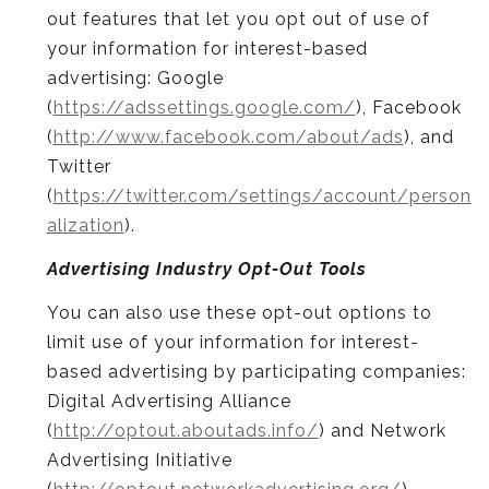
out features that let you opt out of use of
your information for interest-based
advertising: Google
(
https://adssettings.google.com/
), Facebook
(
http://www.facebook.com/about/ads
), and
Twitter
(
https://twitter.com/settings/account/person
alization
).
Advertising Industry Opt-Out Tools
You can also use these opt-out options to
limit use of your information for interest-
based advertising by participating companies:
Digital Advertising Alliance
(
http://optout.aboutads.info/
) and Network
Advertising Initiative