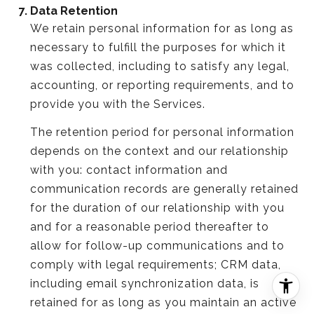
Data Retention
We retain personal information for as long as
necessary to fulfill the purposes for which it
was collected, including to satisfy any legal,
accounting, or reporting requirements, and to
provide you with the Services.
The retention period for personal information
depends on the context and our relationship
with you: contact information and
communication records are generally retained
for the duration of our relationship with you
and for a reasonable period thereafter to
allow for follow-up communications and to
comply with legal requirements; CRM data,
including email synchronization data, is
retained for as long as you maintain an active