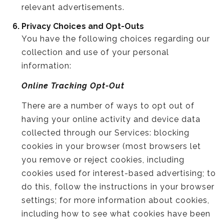
relevant advertisements.
Privacy Choices and Opt-Outs
You have the following choices regarding our
collection and use of your personal
information:
Online Tracking Opt-Out
There are a number of ways to opt out of
having your online activity and device data
collected through our Services: blocking
cookies in your browser (most browsers let
you remove or reject cookies, including
cookies used for interest-based advertising; to
do this, follow the instructions in your browser
settings; for more information about cookies,
including how to see what cookies have been