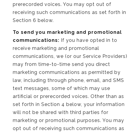
prerecorded voices. You may opt out of
receiving such communications as set forth in
Section 6 below.
To send you marketing and promotional
communications:
If you have opted in to
receive marketing and promotional
communications, we (or our Service Providers)
may from time-to-time send you direct
marketing communications as permitted by
law, including through phone, email, and SMS
text messages, some of which may use
artificial or prerecorded voices. Other than as
set forth in Section 4 below, your information
will not be shared with third parties for
marketing or promotional purposes. You may
opt out of receiving such communications as