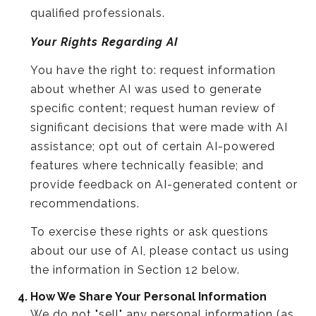
qualified professionals.
Your Rights Regarding AI
You have the right to: request information
about whether AI was used to generate
specific content; request human review of
significant decisions that were made with AI
assistance; opt out of certain AI-powered
features where technically feasible; and
provide feedback on AI-generated content or
recommendations.
To exercise these rights or ask questions
about our use of AI, please contact us using
the information in Section 12 below.
How We Share Your Personal Information
We do not "sell" any personal information (as