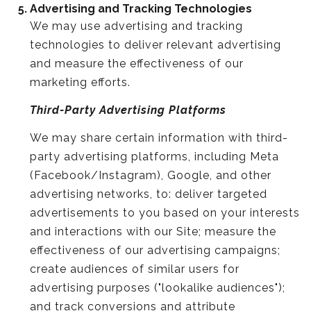
Advertising and Tracking Technologies
We may use advertising and tracking
technologies to deliver relevant advertising
and measure the effectiveness of our
marketing efforts.
Third-Party Advertising Platforms
We may share certain information with third-
party advertising platforms, including Meta
(Facebook/Instagram), Google, and other
advertising networks, to: deliver targeted
advertisements to you based on your interests
and interactions with our Site; measure the
effectiveness of our advertising campaigns;
create audiences of similar users for
advertising purposes ("lookalike audiences");
and track conversions and attribute