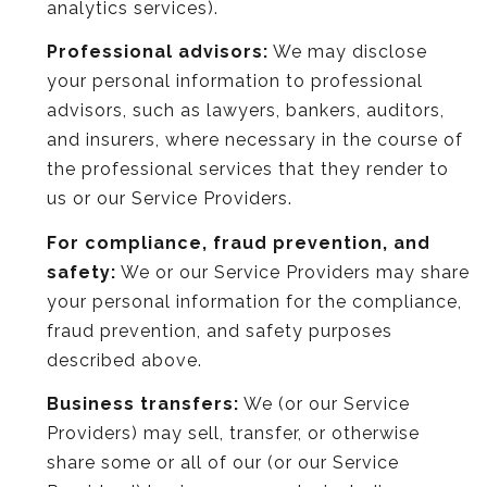
analytics services).
Professional advisors:
We may disclose
your personal information to professional
advisors, such as lawyers, bankers, auditors,
and insurers, where necessary in the course of
the professional services that they render to
us or our Service Providers.
For compliance, fraud prevention, and
safety:
We or our Service Providers may share
your personal information for the compliance,
fraud prevention, and safety purposes
described above.
Business transfers:
We (or our Service
Providers) may sell, transfer, or otherwise
share some or all of our (or our Service