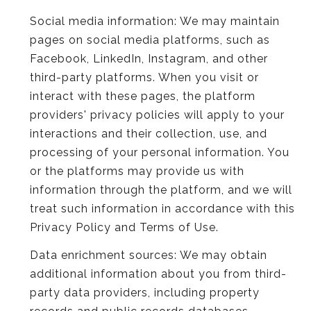
Social media information: We may maintain
pages on social media platforms, such as
Facebook, LinkedIn, Instagram, and other
third-party platforms. When you visit or
interact with these pages, the platform
providers' privacy policies will apply to your
interactions and their collection, use, and
processing of your personal information. You
or the platforms may provide us with
information through the platform, and we will
treat such information in accordance with this
Privacy Policy and Terms of Use.
Data enrichment sources: We may obtain
additional information about you from third-
party data providers, including property