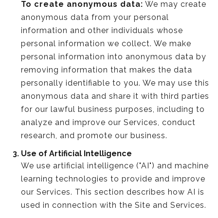
To create anonymous data:
We may create
anonymous data from your personal
information and other individuals whose
personal information we collect. We make
personal information into anonymous data by
removing information that makes the data
personally identifiable to you. We may use this
anonymous data and share it with third parties
for our lawful business purposes, including to
analyze and improve our Services, conduct
research, and promote our business.
Use of Artificial Intelligence
We use artificial intelligence ("AI") and machine
learning technologies to provide and improve
our Services. This section describes how AI is
used in connection with the Site and Services.