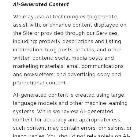
AI-Generated Content
We may use AI technologies to generate,
assist with, or enhance content displayed on
the Site or provided through our Services,
including: property descriptions and listing
information; blog posts, articles, and other
written content; social media posts and
marketing materials; email communications
and newsletters; and advertising copy and
promotional content.
AI-generated content is created using large
language models and other machine learning
systems. While we review AI-generated
content for accuracy and appropriateness,
such content may contain errors, omissions, or
inaccuracies. You should not rely solely on AI-