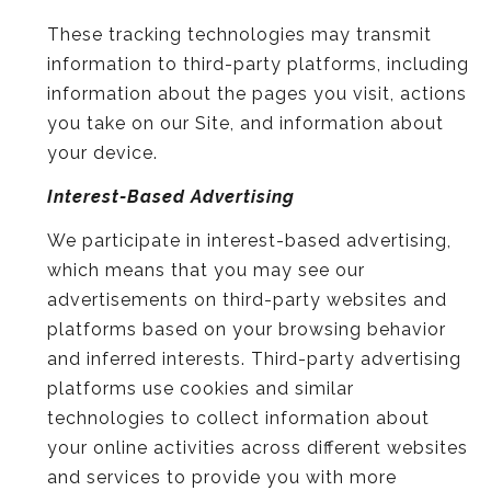
These tracking technologies may transmit
information to third-party platforms, including
information about the pages you visit, actions
you take on our Site, and information about
your device.
Interest-Based Advertising
We participate in interest-based advertising,
which means that you may see our
advertisements on third-party websites and
platforms based on your browsing behavior
and inferred interests. Third-party advertising
platforms use cookies and similar
technologies to collect information about
your online activities across different websites
and services to provide you with more