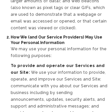
larger amounts of data); and web beacons
(also known as pixel tags or clear GIFs, which
are used to demonstrate that a webpage or
email was accessed or opened, or that certain
content was viewed or clicked).
How We (and Our Service Providers) May Use
Your Personal Information
We may use your personal information for the
following purposes:
To provide and operate our Services and
our Site:
We use your information to provide,
operate, and improve our Services and Site;
communicate with you about our Services and
business including by sending
announcements, updates, security alerts, and
support and administrative messages; and