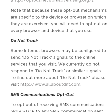
(
http://optout.networkadvertising.org/
).
Note that because these opt-out mechanisms
are specific to the device or browser on which
they are exercised, you will need to opt out on
every browser and device that you use.
Do Not Track
Some Internet browsers may be configured to
send "Do Not Track" signals to the online
services that you visit. We currently do not
respond to "Do Not Track" or similar signals.
To find out more about "Do Not Track," please
visit
http://www.allaboutdnt.com
.
SMS Communications Opt-Out
To opt out of receiving SMS communications,
reply STOP to any SMS communication sent