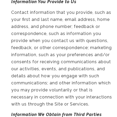
Information You Provide to Us
Contact information that you provide, such as
your first and last name, email address, home
address, and phone number; feedback or
correspondence, such as information you
provide when you contact us with questions,
feedback, or other correspondence; marketing
information, such as your preferences and/or
consents for receiving communications about
our activities, events, and publications, and
details about how you engage with such
communications; and other information which
you may provide voluntarily or that is
necessary in connection with your interactions
with us through the Site or Services.
Information We Obtain from Third Parties