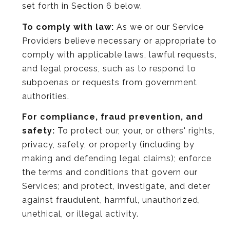
set forth in Section 6 below.
To comply with law:
As we or our Service
Providers believe necessary or appropriate to
comply with applicable laws, lawful requests,
and legal process, such as to respond to
subpoenas or requests from government
authorities.
For compliance, fraud prevention, and
safety:
To protect our, your, or others' rights,
privacy, safety, or property (including by
making and defending legal claims); enforce
the terms and conditions that govern our
Services; and protect, investigate, and deter
against fraudulent, harmful, unauthorized,
unethical, or illegal activity.