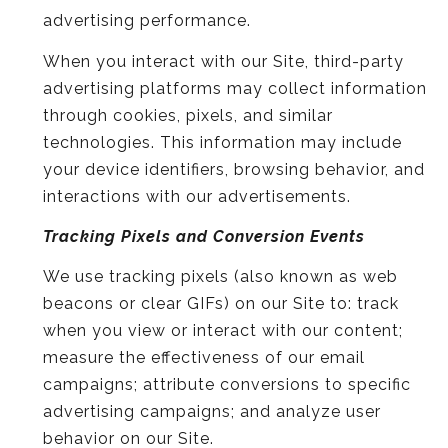
advertising performance.
When you interact with our Site, third-party
advertising platforms may collect information
through cookies, pixels, and similar
technologies. This information may include
your device identifiers, browsing behavior, and
interactions with our advertisements.
Tracking Pixels and Conversion Events
We use tracking pixels (also known as web
beacons or clear GIFs) on our Site to: track
when you view or interact with our content;
measure the effectiveness of our email
campaigns; attribute conversions to specific
advertising campaigns; and analyze user
behavior on our Site.