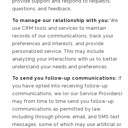
provide support and respond to requests,
questions, and feedback.
To manage our relationship with you:
We
use CRM tools and services to maintain
records of our communications, track your
preferences and interests, and provide
personalized service. This may include
analyzing your interactions with us to better
understand your needs and preferences.
To send you follow-up communications:
If
you have opted into receiving follow-up
communications, we (or our Service Providers)
may from time to time send you follow-up
communications as permitted by law,
including through phone, email, and SMS text
messages, some of which may use artificial or