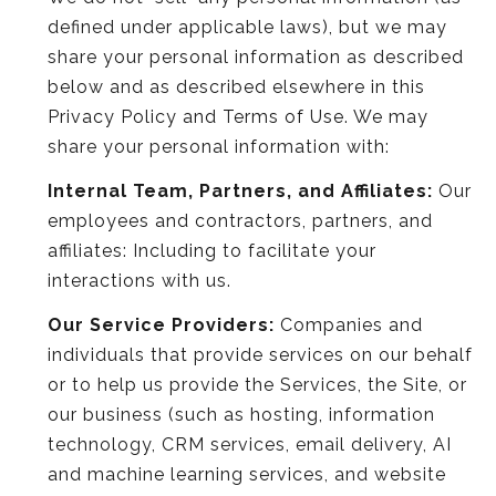
defined under applicable laws), but we may
share your personal information as described
below and as described elsewhere in this
Privacy Policy and Terms of Use. We may
share your personal information with:
Internal Team, Partners, and Affiliates:
Our
employees and contractors, partners, and
affiliates: Including to facilitate your
interactions with us.
Our Service Providers:
Companies and
individuals that provide services on our behalf
or to help us provide the Services, the Site, or
our business (such as hosting, information
technology, CRM services, email delivery, AI
and machine learning services, and website