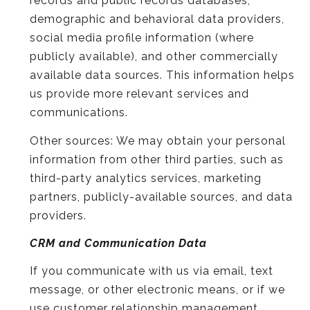
records and public records databases,
demographic and behavioral data providers,
social media profile information (where
publicly available), and other commercially
available data sources. This information helps
us provide more relevant services and
communications.
Other sources: We may obtain your personal
information from other third parties, such as
third-party analytics services, marketing
partners, publicly-available sources, and data
providers.
CRM and Communication Data
If you communicate with us via email, text
message, or other electronic means, or if we
use customer relationship management