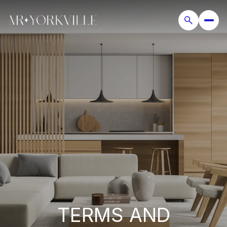
TERMS AND