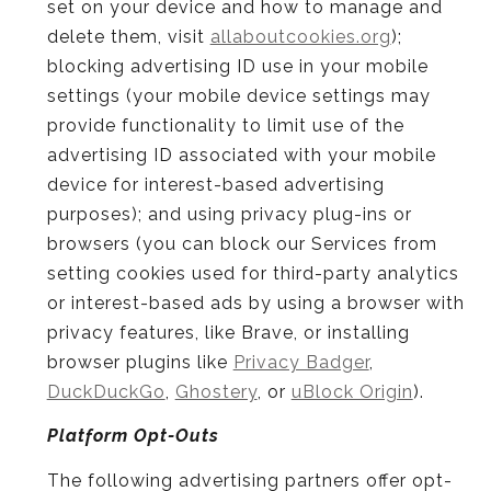
set on your device and how to manage and
delete them, visit
allaboutcookies.org
);
blocking advertising ID use in your mobile
settings (your mobile device settings may
provide functionality to limit use of the
advertising ID associated with your mobile
device for interest-based advertising
purposes); and using privacy plug-ins or
browsers (you can block our Services from
setting cookies used for third-party analytics
or interest-based ads by using a browser with
privacy features, like Brave, or installing
browser plugins like
Privacy Badger
,
DuckDuckGo
,
Ghostery
, or
uBlock Origin
).
Platform Opt-Outs
The following advertising partners offer opt-