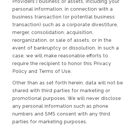
Providers') business or assets, including your
personal information, in connection with a
business transaction (or potential business
transaction) such as a corporate divestiture,
merger, consolidation, acquisition,
reorganization, or sale of assets, or in the
event of bankruptcy or dissolution. In such a
case, we will make reasonable efforts to
require the recipient to honor this Privacy
Policy and Terms of Use.
Other than as set forth herein, data will not be
shared with third parties for marketing or
promotional purposes. We will never disclose
any personal information such as phone
numbers and SMS consent with any third
parties for marketing purposes.