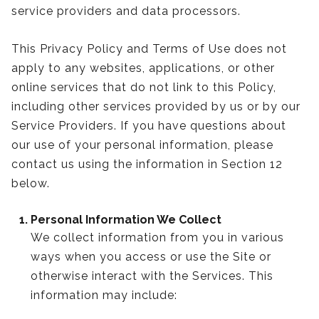
service providers and data processors.
This Privacy Policy and Terms of Use does not
apply to any websites, applications, or other
online services that do not link to this Policy,
including other services provided by us or by our
Service Providers. If you have questions about
our use of your personal information, please
contact us using the information in Section 12
below.
Personal Information We Collect
We collect information from you in various
ways when you access or use the Site or
otherwise interact with the Services. This
information may include: