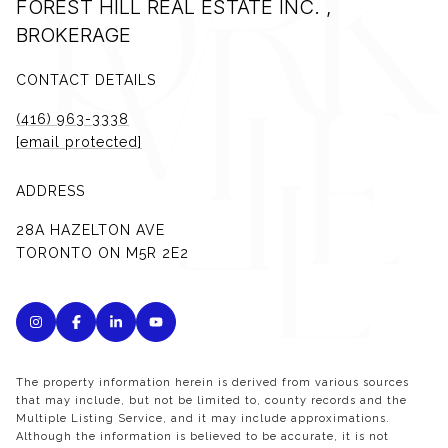
FOREST HILL REAL ESTATE INC. ,
BROKERAGE
CONTACT DETAILS
(416) 963-3338
[email protected]
ADDRESS
28A HAZELTON AVE
TORONTO ON M5R 2E2
The property information herein is derived from various sources
that may include, but not be limited to, county records and the
Multiple Listing Service, and it may include approximations.
Although the information is believed to be accurate, it is not