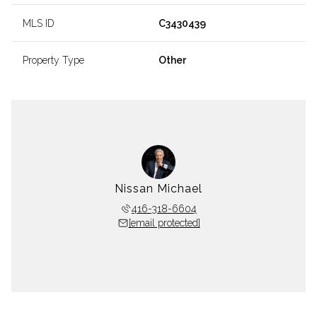
MLS ID
C3430439
Property Type
Other
Nissan Michael
416-318-6604
[email protected]