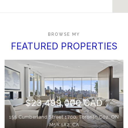
BROWSE MY
FEATURED PROPERTIES
$23,499,000 CAD
155 Cumberland Street 1700, Toronto C02, ON
M5R 1A2, CA