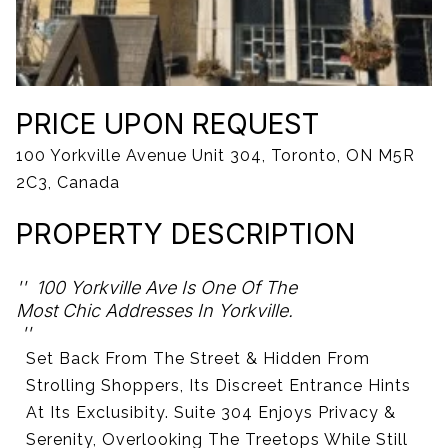
06
07
Aug
Aug
PRICE UPON REQUEST
100 Yorkville Avenue Unit 304, Toronto, ON M5R
2C3, Canada
PROPERTY DESCRIPTION
100 Yorkville Ave Is One Of The
Most Chic Addresses In Yorkville.
Set Back From The Street & Hidden From
Strolling Shoppers, Its Discreet Entrance Hints
At Its Exclusibity. Suite 304 Enjoys Privacy &
Serenity, Overlooking The Treetops While Still