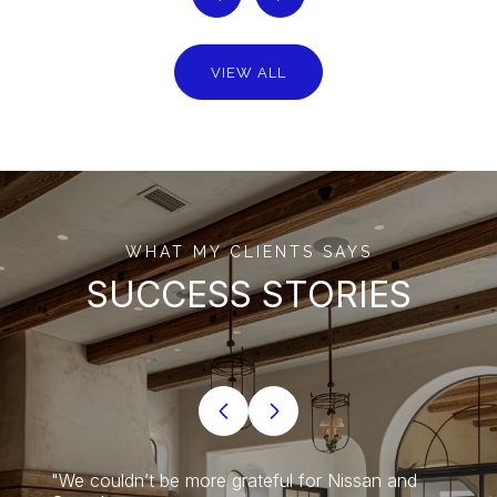
VIEW ALL
WHAT MY CLIENTS SAYS
SUCCESS STORIES
o and
"We couldn’t be more grateful for Nissan and
"Nissa