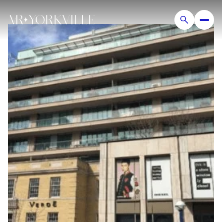
Thursday
Friday