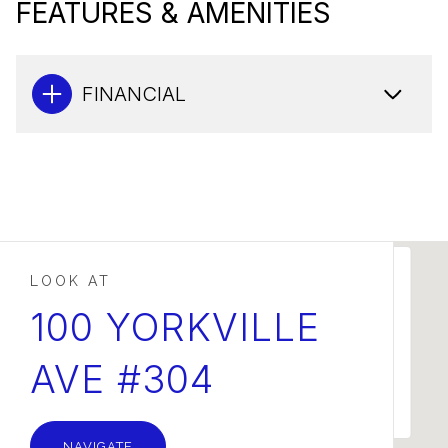
FEATURES & AMENITIES
FINANCIAL
This page can't load Google Maps correctly.
100 YORKVILLE
AVE #304
OK
Do you own this website?
NAVIGATE