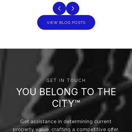
VIEW BLOG POSTS
GET IN TOUCH
YOU BELONG TO THE
CITY™
Get assistance in determining current
property value, crafting a competitive offer,