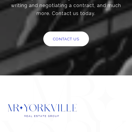
writing and negotiating a contract, and much
more. Contact us today.
CONTACT US