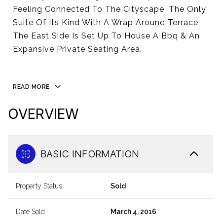
Feeling Connected To The Cityscape. The Only
Suite Of Its Kind With A Wrap Around Terrace,
The East Side Is Set Up To House A Bbq & An
Expansive Private Seating Area.
READ MORE
OVERVIEW
BASIC INFORMATION
Property Status
Sold
Date Sold
March 4, 2016