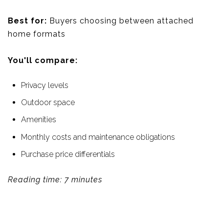
Best for:
Buyers choosing between attached
home formats
You'll compare:
Privacy levels
Outdoor space
Amenities
Monthly costs and maintenance obligations
Purchase price differentials
Reading time: 7 minutes