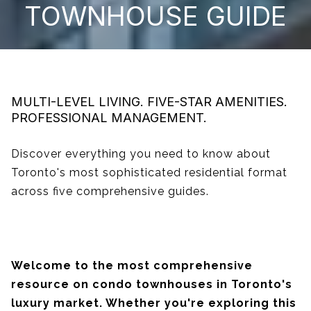
TOWNHOUSE GUIDE
MULTI-LEVEL LIVING. FIVE-STAR AMENITIES.
PROFESSIONAL MANAGEMENT.
Discover everything you need to know about
Toronto's most sophisticated residential format
across five comprehensive guides.
Welcome to the most comprehensive
resource on condo townhouses in Toronto's
luxury market. Whether you're exploring this