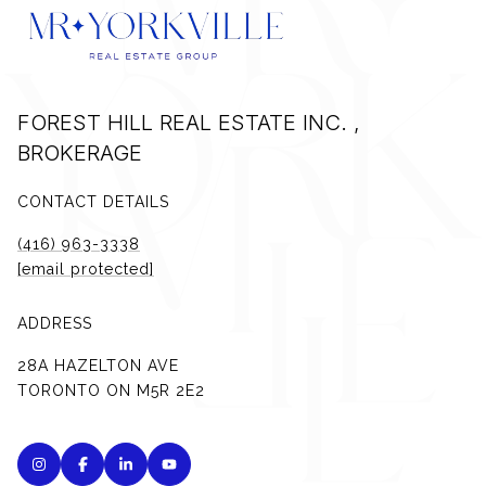
FOREST HILL REAL ESTATE INC. ,
BROKERAGE
CONTACT DETAILS
(416) 963-3338
[email protected]
ADDRESS
28A HAZELTON AVE
TORONTO ON M5R 2E2