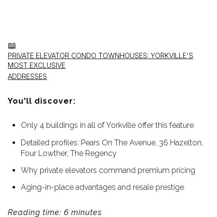
📖
PRIVATE ELEVATOR CONDO TOWNHOUSES: YORKVILLE'S
MOST EXCLUSIVE
ADDRESSES
You'll discover:
Only 4 buildings in all of Yorkville offer this feature
Detailed profiles: Pears On The Avenue, 36 Hazelton,
Four Lowther, The Regency
Why private elevators command premium pricing
Aging-in-place advantages and resale prestige
Reading time: 6 minutes