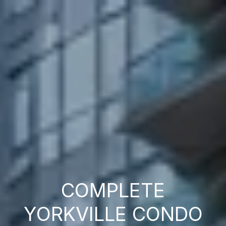
COMPLETE
YORKVILLE CONDO