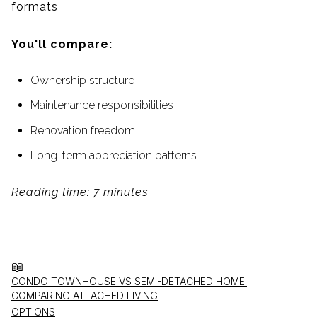
formats
You'll compare:
Ownership structure
Maintenance responsibilities
Renovation freedom
Long-term appreciation patterns
Reading time: 7 minutes
📖
CONDO TOWNHOUSE VS SEMI-DETACHED HOME:
COMPARING ATTACHED LIVING
OPTIONS