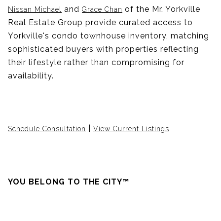
and
of the Mr. Yorkville
Nissan Michael
Grace Chan
Real Estate Group provide curated access to
Yorkville's condo townhouse inventory, matching
sophisticated buyers with properties reflecting
their lifestyle rather than compromising for
availability.
|
Schedule Consultation
View Current Listings
YOU BELONG TO THE CITY™