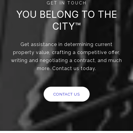
GET IN TOUCH
YOU BELONG TO THE
CITY™
Get assistance in determining current
property value, crafting a competitive offer,
writing and negotiating a contract, and much
more. Contact us today.
CONTACT US