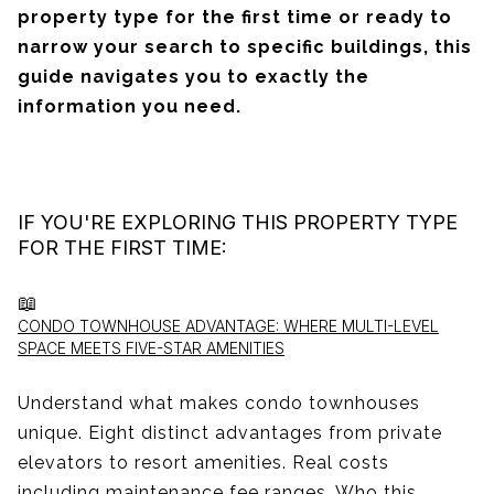
property type for the first time or ready to
narrow your search to specific buildings, this
guide navigates you to exactly the
information you need.
IF YOU'RE EXPLORING THIS PROPERTY TYPE
FOR THE FIRST TIME:
📖
CONDO TOWNHOUSE ADVANTAGE: WHERE MULTI-LEVEL
SPACE MEETS FIVE-STAR AMENITIES
Understand what makes condo townhouses
unique. Eight distinct advantages from private
elevators to resort amenities. Real costs
including maintenance fee ranges. Who this