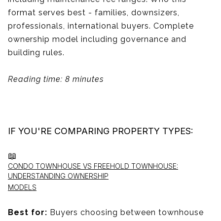
format serves best - families, downsizers,
professionals, international buyers. Complete
ownership model including governance and
building rules.
Reading time: 8 minutes
IF YOU'RE COMPARING PROPERTY TYPES:
📖
CONDO TOWNHOUSE VS FREEHOLD TOWNHOUSE:
UNDERSTANDING OWNERSHIP
MODELS
Best for:
Buyers choosing between townhouse