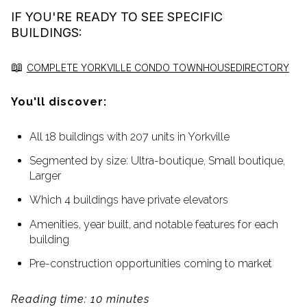
IF YOU'RE READY TO SEE SPECIFIC
BUILDINGS:
📖
COMPLETE YORKVILLE CONDO TOWNHOUSE
DIRECTORY
You'll discover:
All 18 buildings with 207 units in Yorkville
Segmented by size: Ultra-boutique, Small boutique,
Larger
Which 4 buildings have private elevators
Amenities, year built, and notable features for each
building
Pre-construction opportunities coming to market
Reading time: 10 minutes