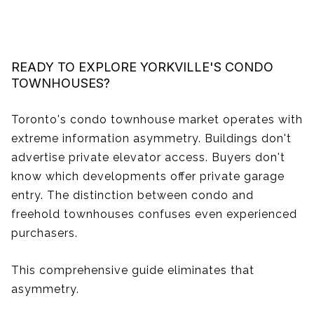
READY TO EXPLORE YORKVILLE'S CONDO
TOWNHOUSES?
Toronto's condo townhouse market operates with
extreme information asymmetry. Buildings don't
advertise private elevator access. Buyers don't
know which developments offer private garage
entry. The distinction between condo and
freehold townhouses confuses even experienced
purchasers.
This comprehensive guide eliminates that
asymmetry.