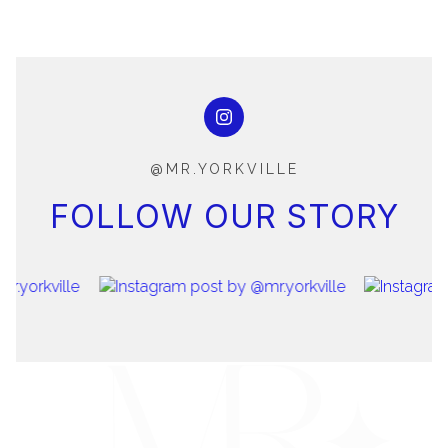
@MR.YORKVILLE
FOLLOW OUR STORY