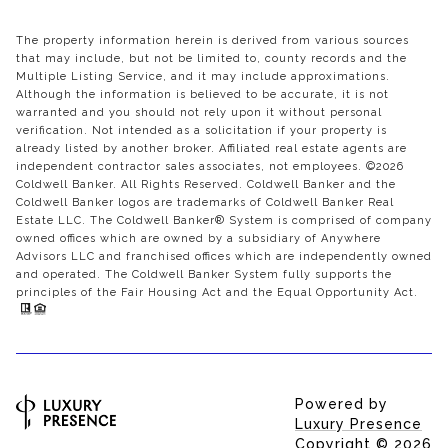
The property information herein is derived from various sources
that may include, but not be limited to, county records and the
Multiple Listing Service, and it may include approximations.
Although the information is believed to be accurate, it is not
warranted and you should not rely upon it without personal
verification. Not intended as a solicitation if your property is
already listed by another broker. Affiliated real estate agents are
independent contractor sales associates, not employees. ©
2026
Coldwell Banker. All Rights Reserved. Coldwell Banker and the
Coldwell Banker logos are trademarks of Coldwell Banker Real
Estate LLC. The Coldwell Banker® System is comprised of company
owned offices which are owned by a subsidiary of Anywhere
Advisors LLC and franchised offices which are independently owned
and operated. The Coldwell Banker System fully supports the
principles of the Fair Housing Act and the Equal Opportunity Act.
Powered by
Luxury Presence
Copyright ©
2026