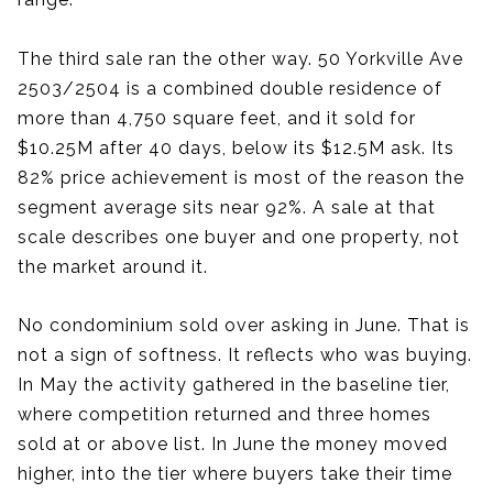
The third sale ran the other way. 50 Yorkville Ave
2503/2504 is a combined double residence of
more than 4,750 square feet, and it sold for
$10.25M after 40 days, below its $12.5M ask. Its
82% price achievement is most of the reason the
segment average sits near 92%. A sale at that
scale describes one buyer and one property, not
the market around it.
No condominium sold over asking in June. That is
not a sign of softness. It reflects who was buying.
In May the activity gathered in the baseline tier,
where competition returned and three homes
sold at or above list. In June the money moved
higher, into the tier where buyers take their time