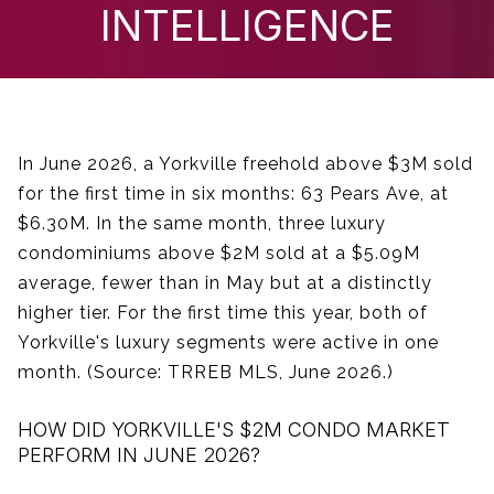
INTELLIGENCE
In June 2026, a Yorkville freehold above $3M sold
for the first time in six months: 63 Pears Ave, at
$6.30M. In the same month, three luxury
condominiums above $2M sold at a $5.09M
average, fewer than in May but at a distinctly
higher tier. For the first time this year, both of
Yorkville's luxury segments were active in one
month. (Source: TRREB MLS, June 2026.)
HOW DID YORKVILLE'S $2M CONDO MARKET
PERFORM IN JUNE 2026?