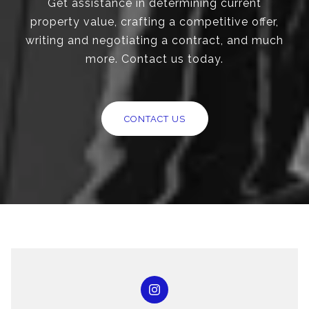
Get assistance in determining current
property value, crafting a competitive offer,
writing and negotiating a contract, and much
more. Contact us today.
CONTACT US