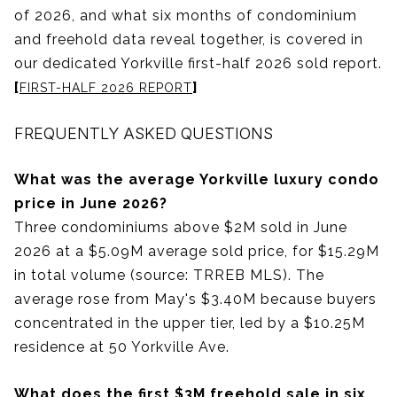
of 2026, and what six months of condominium
and freehold data reveal together, is covered in
our dedicated Yorkville first-half 2026 sold report.
[
]
FIRST-HALF 2026 REPORT
FREQUENTLY ASKED QUESTIONS
What was the average Yorkville luxury condo
price in June 2026?
Three condominiums above $2M sold in June
2026 at a $5.09M average sold price, for $15.29M
in total volume (source: TRREB MLS). The
average rose from May's $3.40M because buyers
concentrated in the upper tier, led by a $10.25M
residence at 50 Yorkville Ave.
What does the first $3M freehold sale in six