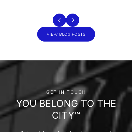
VIEW BLOG POSTS
GET IN TOUCH
YOU BELONG TO THE
CITY™