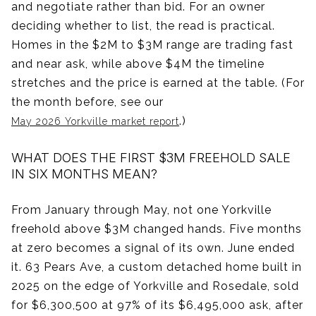
and negotiate rather than bid. For an owner
deciding whether to list, the read is practical.
Homes in the $2M to $3M range are trading fast
and near ask, while above $4M the timeline
stretches and the price is earned at the table. (For
the month before, see our
.)
May 2026 Yorkville market report
WHAT DOES THE FIRST $3M FREEHOLD SALE
IN SIX MONTHS MEAN?
From January through May, not one Yorkville
freehold above $3M changed hands. Five months
at zero becomes a signal of its own. June ended
it. 63 Pears Ave, a custom detached home built in
2025 on the edge of Yorkville and Rosedale, sold
for $6,300,500 at 97% of its $6,495,000 ask, after