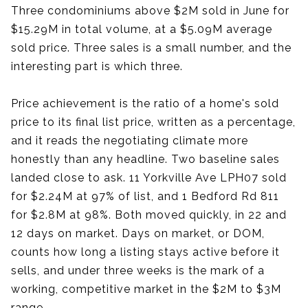
Three condominiums above $2M sold in June for
$15.29M in total volume, at a $5.09M average
sold price. Three sales is a small number, and the
interesting part is which three.
Price achievement is the ratio of a home's sold
price to its final list price, written as a percentage,
and it reads the negotiating climate more
honestly than any headline. Two baseline sales
landed close to ask. 11 Yorkville Ave LPH07 sold
for $2.24M at 97% of list, and 1 Bedford Rd 811
for $2.8M at 98%. Both moved quickly, in 22 and
12 days on market. Days on market, or DOM,
counts how long a listing stays active before it
sells, and under three weeks is the mark of a
working, competitive market in the $2M to $3M
range.