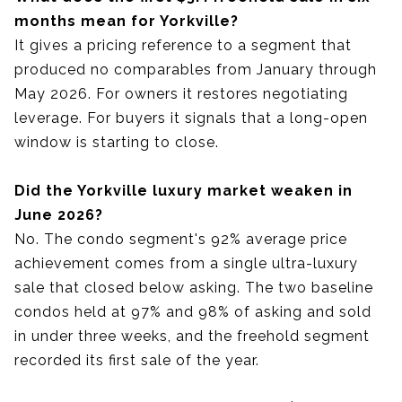
months mean for Yorkville?
It gives a pricing reference to a segment that
produced no comparables from January through
May 2026. For owners it restores negotiating
leverage. For buyers it signals that a long-open
window is starting to close.
Did the Yorkville luxury market weaken in
June 2026?
No. The condo segment's 92% average price
achievement comes from a single ultra-luxury
sale that closed below asking. The two baseline
condos held at 97% and 98% of asking and sold
in under three weeks, and the freehold segment
recorded its first sale of the year.