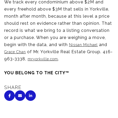
We track every condominium above $2M and
every freehold above $3M that sells in Yorkville,
month after month, because at this level a price
should rest on evidence rather than opinion. That
record is what we bring to a listing conversation
or a purchase. When you are weighing a move,
begin with the data, and with
and
Nissan Michael
of Mr. Yorkville Real Estate Group. 416-
Grace Chan
963-3338,
.
mryorkville.com
YOU BELONG TO THE CITY™
SHARE