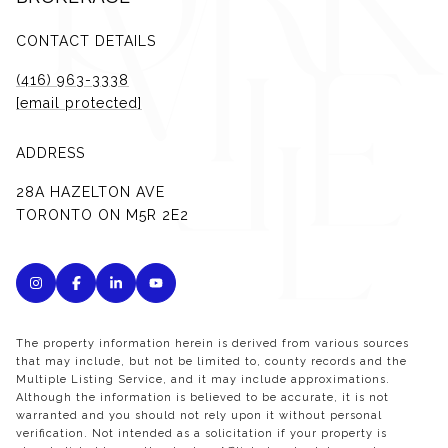
CONTACT DETAILS
(416) 963-3338
[email protected]
ADDRESS
28A HAZELTON AVE
TORONTO ON M5R 2E2
The property information herein is derived from various sources
that may include, but not be limited to, county records and the
Multiple Listing Service, and it may include approximations.
Although the information is believed to be accurate, it is not
warranted and you should not rely upon it without personal
verification. Not intended as a solicitation if your property is