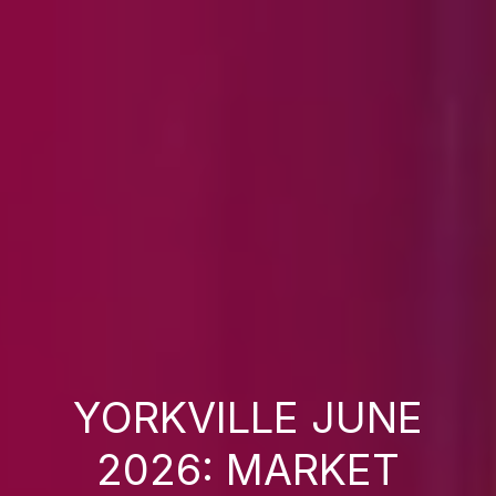
YORKVILLE JUNE
2026: MARKET