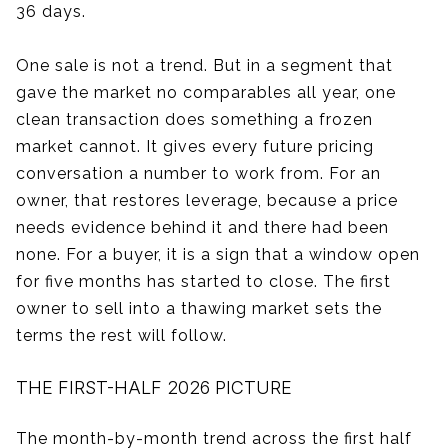
36 days.
One sale is not a trend. But in a segment that
gave the market no comparables all year, one
clean transaction does something a frozen
market cannot. It gives every future pricing
conversation a number to work from. For an
owner, that restores leverage, because a price
needs evidence behind it and there had been
none. For a buyer, it is a sign that a window open
for five months has started to close. The first
owner to sell into a thawing market sets the
terms the rest will follow.
THE FIRST-HALF 2026 PICTURE
The month-by-month trend across the first half