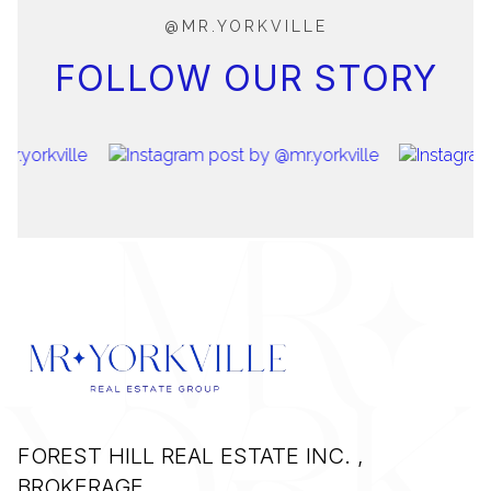
@MR.YORKVILLE
FOLLOW OUR STORY
FOREST HILL REAL ESTATE INC. ,
BROKERAGE