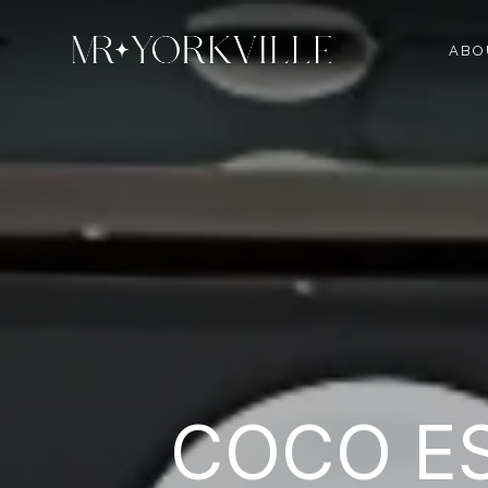
ABO
COCO ES