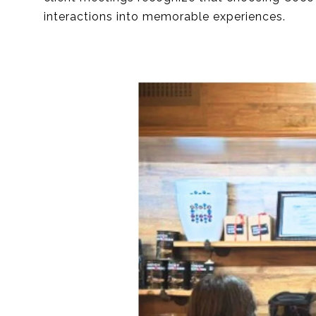
interactions into memorable experiences.