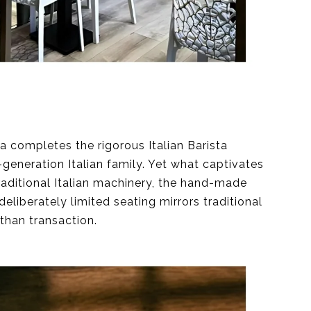
a completes the rigorous Italian Barista
generation Italian family. Yet what captivates
raditional Italian machinery, the hand-made
deliberately limited seating mirrors traditional
than transaction.