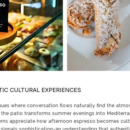
IC CULTURAL EXPERIENCES
nues where conversation flows naturally find the atm
r the patio transforms summer evenings into Mediter
erns appreciate how afternoon espresso becomes cultu
ignals sophistication-an understanding that authentic