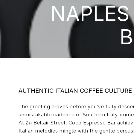
NAPLES
B
AUTHENTIC ITALIAN COFFEE CULTURE
The greeting arrives before you've fully descen
unmistakable cadence of Southern Italy, immed
At 29 Bellair Street, Coco Espresso Bar achiev
Italian melodies mingle with the gentle percus