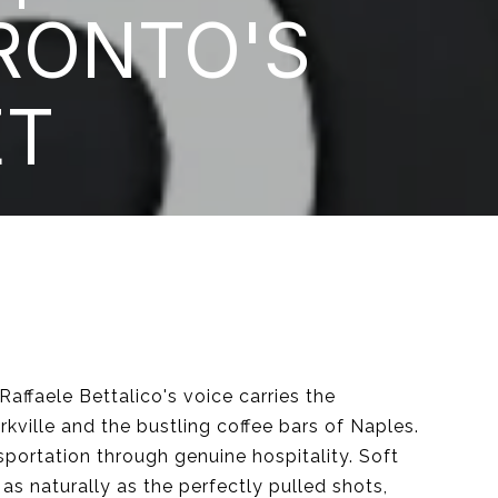
RONTO'S
ET
Raffaele Bettalico's voice carries the
ville and the bustling coffee bars of Naples.
sportation through genuine hospitality. Soft
as naturally as the perfectly pulled shots,