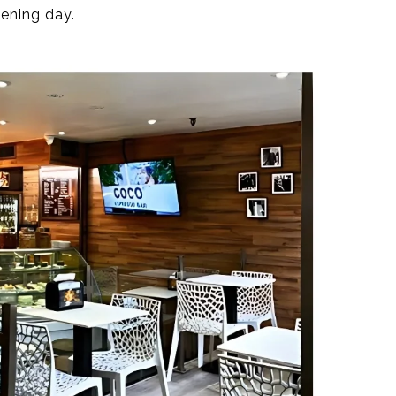
pening day.