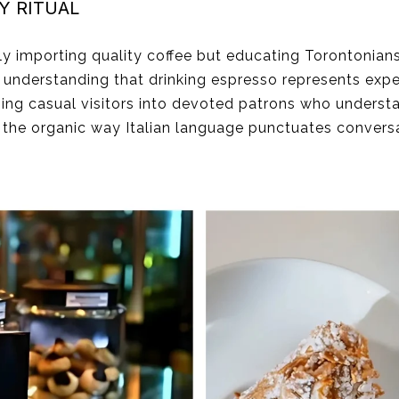
Y RITUAL
ely importing quality coffee but educating Torontonians
he understanding that drinking espresso represents expe
ming casual visitors into devoted patrons who unders
, the organic way Italian language punctuates conver