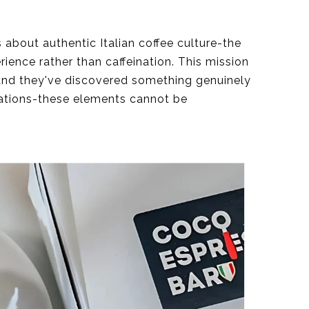
 about authentic Italian coffee culture-the
rience rather than caffeination. This mission
tand they've discovered something genuinely
sations-these elements cannot be