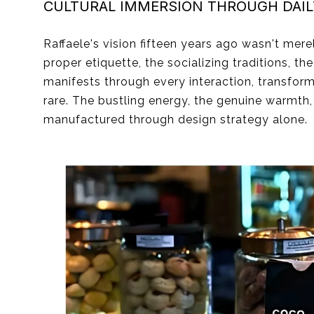
CULTURAL IMMERSION THROUGH DAIL
Raffaele's vision fifteen years ago wasn't mer
proper etiquette, the socializing traditions, t
manifests through every interaction, transfor
rare. The bustling energy, the genuine warmth
manufactured through design strategy alone.