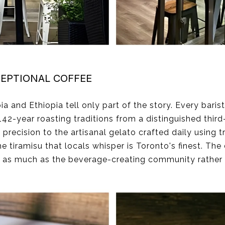
EPTIONAL COFFEE
nd Ethiopia tell only part of the story. Every barist
-year roasting traditions from a distinguished third-
recision to the artisanal gelato crafted daily using t
e tiramisu that locals whisper is Toronto's finest. The 
s as much as the beverage-creating community rather 