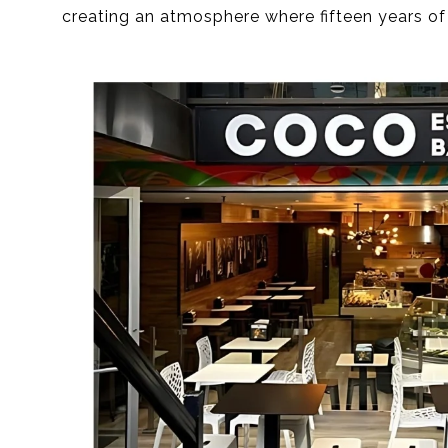
creating an atmosphere where fifteen years of