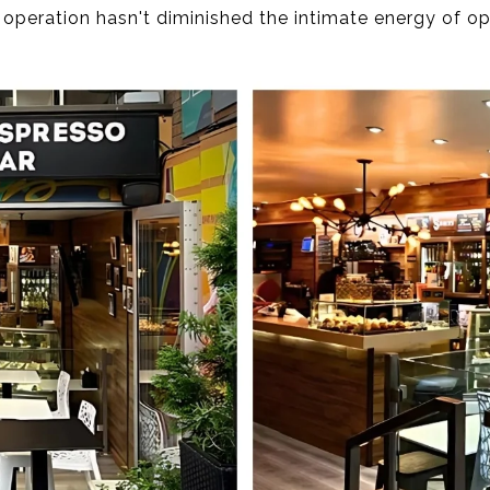
 operation hasn't diminished the intimate energy of o