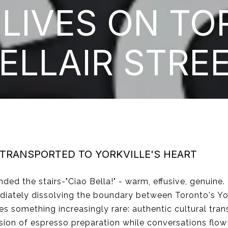
 LIVES ON TO
ELLAIR STRE
 TRANSPORTED TO YORKVILLE'S HEART
ded the stairs-"Ciao Bella!" - warm, effusive, genuine. 
iately dissolving the boundary between Toronto's York
es something increasingly rare: authentic cultural tran
sion of espresso preparation while conversations flow 