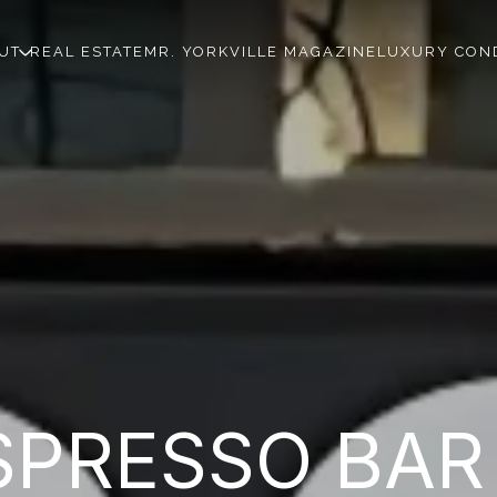
UT
REAL ESTATE
MR. YORKVILLE MAGAZINE
LUXURY CON
PRESSO BAR