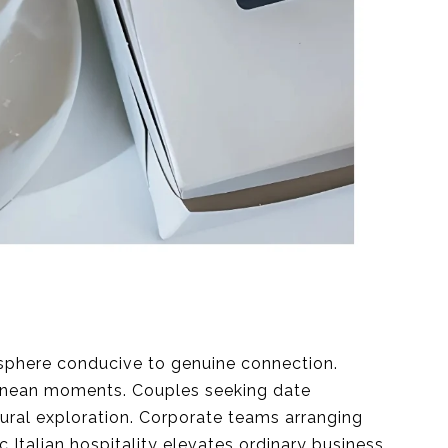
osphere conducive to genuine connection.
ranean moments. Couples seeking date
ral exploration. Corporate teams arranging
 Italian hospitality elevates ordinary business