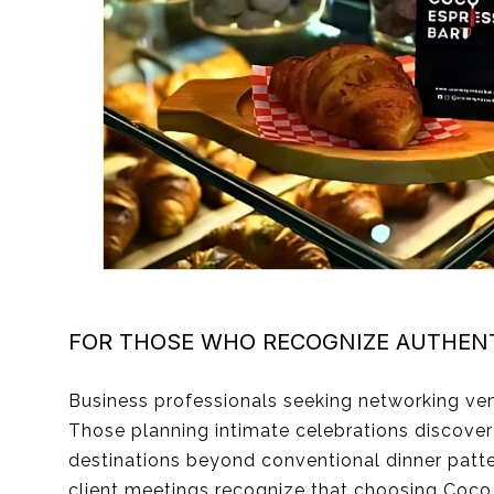
FOR THOSE WHO RECOGNIZE AUTHENT
Business professionals seeking networking ve
Those planning intimate celebrations discove
destinations beyond conventional dinner patt
client meetings recognize that choosing Coco s