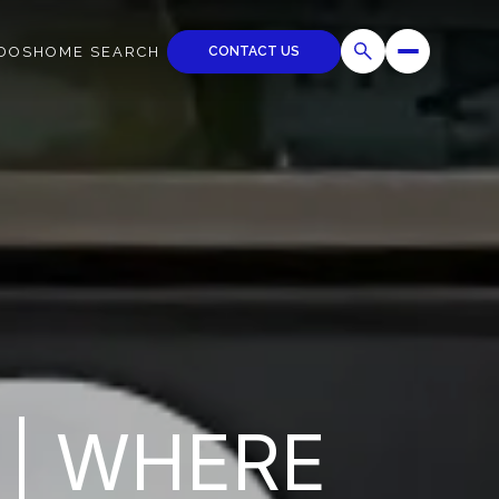
CONTACT US
DOS
HOME SEARCH
 | WHERE