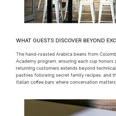
WHAT GUESTS DISCOVER BEYOND EXC
The hand-roasted Arabica beans from Colombia a
Academy program, ensuring each cup honors 142
returning customers extends beyond technical p
pastries following secret family recipes, and th
Italian coffee bars where conversation matter