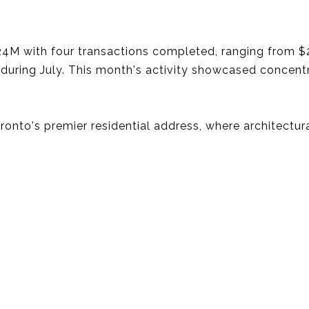
M with four transactions completed, ranging from $
 during July. This month's activity showcased concen
Toronto's premier residential address, where architectu