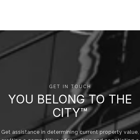
GET IN TOUCH
YOU BELONG TO THE
CITY™
Get assistance in determining current property value,