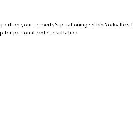
report on your property's positioning within Yorkville's
up for personalized consultation.