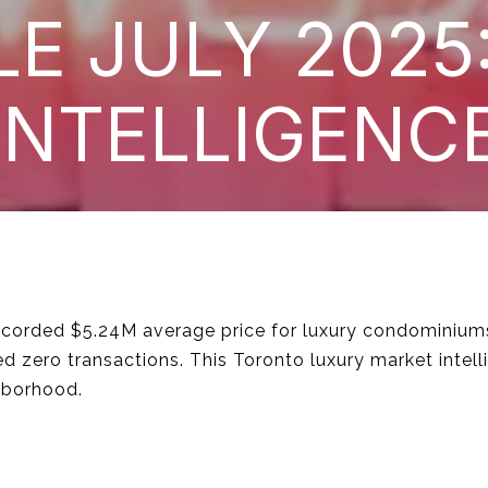
LE JULY 2025
INTELLIGENC
 recorded $5.24M average price for luxury condominiu
 zero transactions. This Toronto luxury market intell
hborhood.