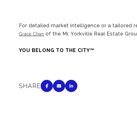
For detailed market intelligence or a tailored 
of the Mr. Yorkville Real Estate Gro
Grace Chan
YOU BELONG TO THE CITY™
SHARE