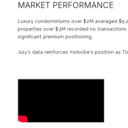
MARKET PERFORMANCE
Luxury condominiums over $2M averaged $5.24
properties over $3M recorded no transactions
significant premium positioning.
July's data reinforces Yorkville's position as 