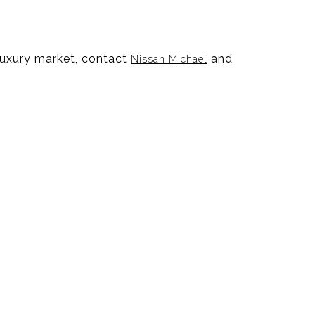
 luxury market, contact
and
Nissan Michael