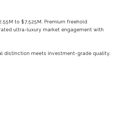
2.55M to $7.525M. Premium freehold
trated ultra-luxury market engagement with
ral distinction meets investment-grade quality.