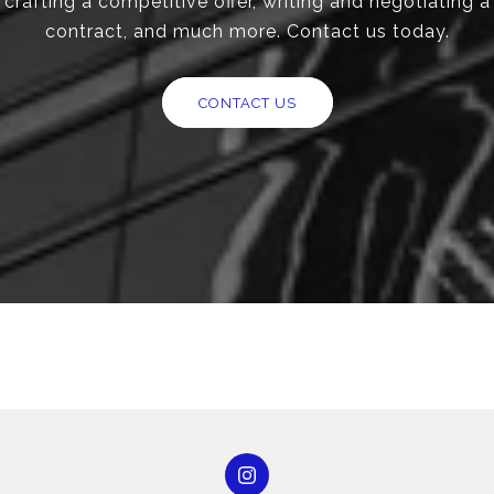
crafting a competitive offer, writing and negotiating a
contract, and much more. Contact us today.
CONTACT US