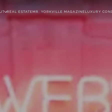
UT
REAL ESTATE
MR. YORKVILLE MAGAZINE
LUXURY CON