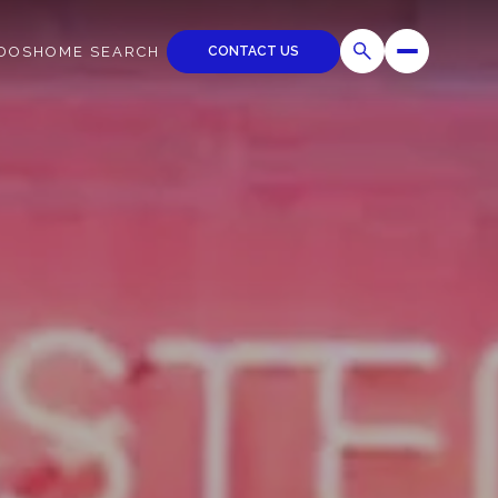
CONTACT US
DOS
HOME SEARCH