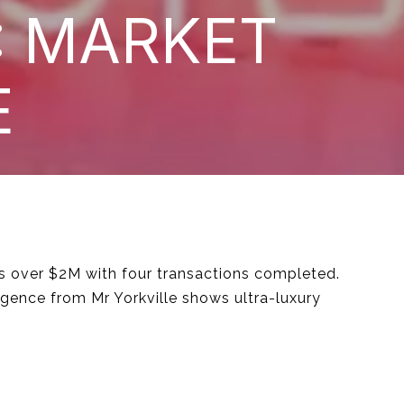
: MARKET
E
ms over $2M with four transactions completed.
igence from Mr Yorkville shows ultra-luxury