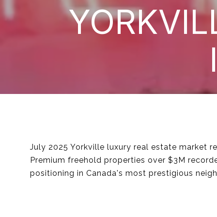
YORKVIL
July 2025 Yorkville luxury real estate market
Premium freehold properties over $3M recorded
positioning in Canada's most prestigious neig