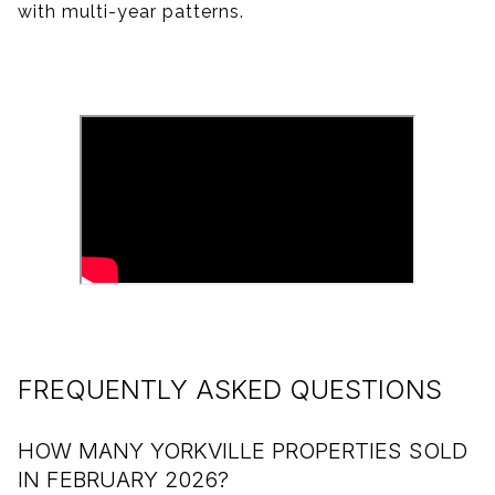
with multi-year patterns.
FREQUENTLY ASKED QUESTIONS
HOW MANY YORKVILLE PROPERTIES SOLD
IN FEBRUARY 2026?