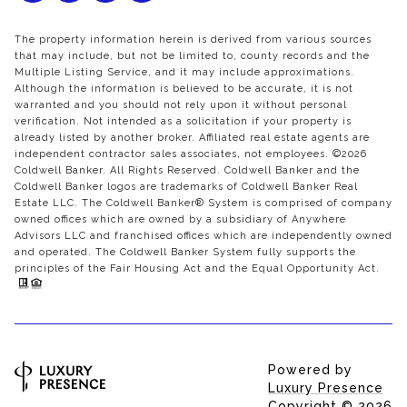
The property information herein is derived from various sources
that may include, but not be limited to, county records and the
Multiple Listing Service, and it may include approximations.
Although the information is believed to be accurate, it is not
warranted and you should not rely upon it without personal
verification. Not intended as a solicitation if your property is
already listed by another broker. Affiliated real estate agents are
independent contractor sales associates, not employees. ©
2026
Coldwell Banker. All Rights Reserved. Coldwell Banker and the
Coldwell Banker logos are trademarks of Coldwell Banker Real
Estate LLC. The Coldwell Banker® System is comprised of company
owned offices which are owned by a subsidiary of Anywhere
Advisors LLC and franchised offices which are independently owned
and operated. The Coldwell Banker System fully supports the
principles of the Fair Housing Act and the Equal Opportunity Act.
Powered by
Luxury Presence
Copyright ©
2026