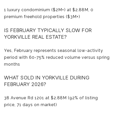
1 luxury condominium ($2M+) at $2.88M, 0
premium freehold properties ($3M+)
IS FEBRUARY TYPICALLY SLOW FOR
YORKVILLE REAL ESTATE?
Yes, February represents seasonal low-activity
period with 60-75% reduced volume versus spring
months
WHAT SOLD IN YORKVILLE DURING
FEBRUARY 2026?
38 Avenue Rd 1201 at $2.88M (92% of listing
price, 71 days on market)