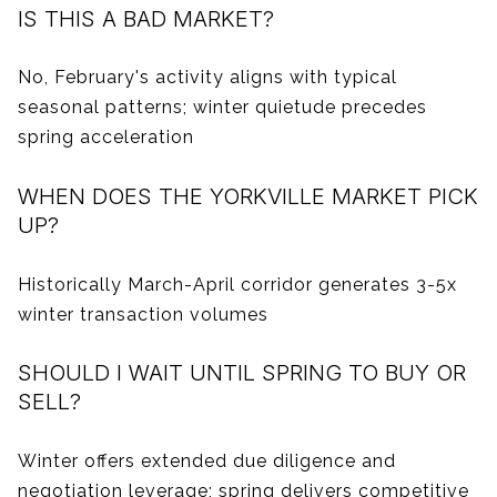
IS THIS A BAD MARKET?
No, February's activity aligns with typical
seasonal patterns; winter quietude precedes
spring acceleration
WHEN DOES THE YORKVILLE MARKET PICK
UP?
Historically March-April corridor generates 3-5x
winter transaction volumes
SHOULD I WAIT UNTIL SPRING TO BUY OR
SELL?
Winter offers extended due diligence and
negotiation leverage; spring delivers competitive