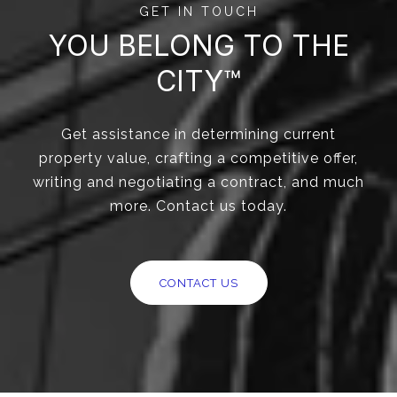
GET IN TOUCH
YOU BELONG TO THE
CITY™
Get assistance in determining current
property value, crafting a competitive offer,
writing and negotiating a contract, and much
more. Contact us today.
CONTACT US