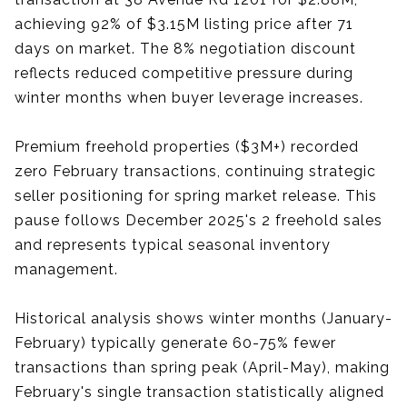
achieving 92% of $3.15M listing price after 71
days on market. The 8% negotiation discount
reflects reduced competitive pressure during
winter months when buyer leverage increases.
Premium freehold properties ($3M+) recorded
zero February transactions, continuing strategic
seller positioning for spring market release. This
pause follows December 2025's 2 freehold sales
and represents typical seasonal inventory
management.
Historical analysis shows winter months (January-
February) typically generate 60-75% fewer
transactions than spring peak (April-May), making
February's single transaction statistically aligned