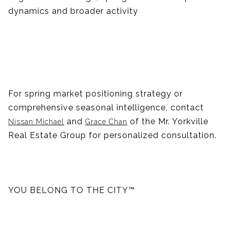
dynamics and broader activity
For spring market positioning strategy or
comprehensive seasonal intelligence, contact
and
of the Mr. Yorkville
Nissan Michael
Grace Chan
Real Estate Group for personalized consultation.
YOU BELONG TO THE CITY™