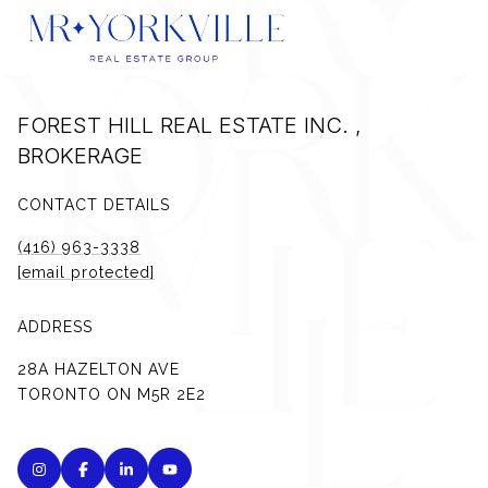
FOREST HILL REAL ESTATE INC. ,
BROKERAGE
CONTACT DETAILS
(416) 963-3338
[email protected]
ADDRESS
28A HAZELTON AVE
TORONTO ON M5R 2E2