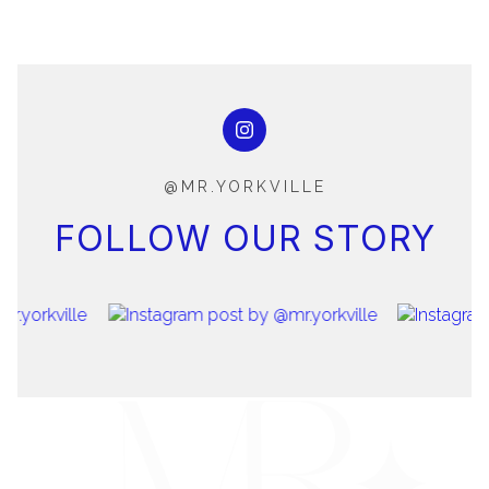
@MR.YORKVILLE
FOLLOW OUR STORY