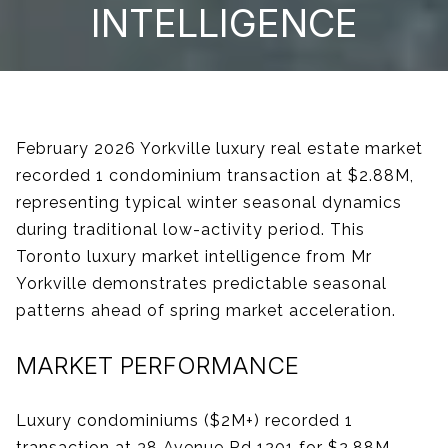
INTELLIGENCE
February 2026 Yorkville luxury real estate market
recorded 1 condominium transaction at $2.88M,
representing typical winter seasonal dynamics
during traditional low-activity period. This
Toronto luxury market intelligence from Mr
Yorkville demonstrates predictable seasonal
patterns ahead of spring market acceleration.
MARKET PERFORMANCE
Luxury condominiums ($2M+) recorded 1
transaction at 38 Avenue Rd 1201 for $2.88M,