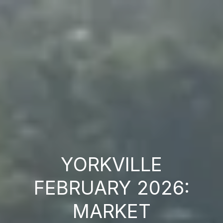
YORKVILLE
FEBRUARY 2026:
MARKET