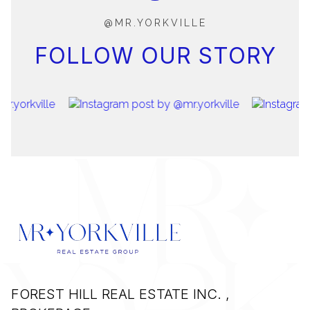
@MR.YORKVILLE
FOLLOW OUR STORY
FOREST HILL REAL ESTATE INC. ,