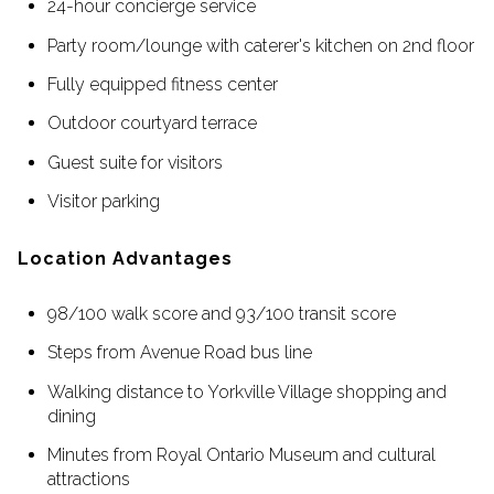
24-hour concierge service
Party room/lounge with caterer's kitchen on 2nd floor
Fully equipped fitness center
Outdoor courtyard terrace
Guest suite for visitors
Visitor parking
Location Advantages
98/100 walk score and 93/100 transit score
Steps from Avenue Road bus line
Walking distance to Yorkville Village shopping and
dining
Minutes from Royal Ontario Museum and cultural
attractions