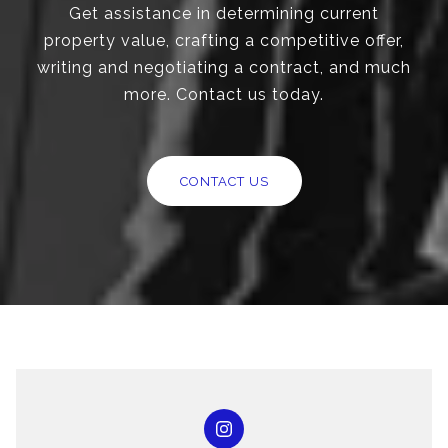
Get assistance in determining current
property value, crafting a competitive offer,
writing and negotiating a contract, and much
more. Contact us today.
CONTACT US