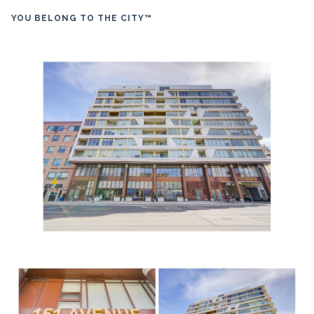
YOU BELONG TO THE CITY™