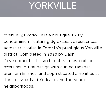
YORKVILLE
Avenue 151 Yorkville is a boutique luxury
condominium featuring 69 exclusive residences
across 10 stories in Toronto's prestigious Yorkville
district. Completed in 2020 by Dash
Developments, this architectural masterpiece
offers sculptural design with curved facades,
premium finishes, and sophisticated amenities at
the crossroads of Yorkville and the Annex
neighborhoods.