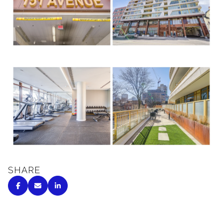
SHARE