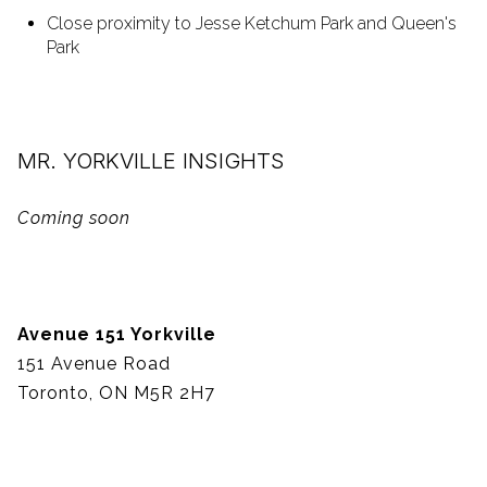
Close proximity to Jesse Ketchum Park and Queen's
Park
MR. YORKVILLE INSIGHTS
Coming soon
Avenue 151 Yorkville
151 Avenue Road
Toronto, ON M5R 2H7