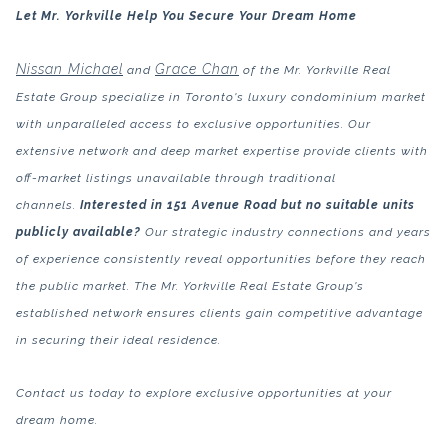
Let Mr. Yorkville Help You Secure Your Dream Home
Nissan Michael
Grace Chan
and
of the Mr. Yorkville Real
Estate Group specialize in Toronto's luxury condominium market
with unparalleled access to exclusive opportunities. Our
extensive network and deep market expertise provide clients with
off-market listings unavailable through traditional
channels.
Interested in 151 Avenue Road but no suitable units
publicly available?
Our strategic industry connections and years
of experience consistently reveal opportunities before they reach
the public market. The Mr. Yorkville Real Estate Group's
established network ensures clients gain competitive advantage
in securing their ideal residence.
Contact us today to explore exclusive opportunities at your
dream home.