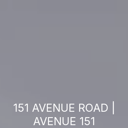
151 AVENUE ROAD |
AVENUE 151