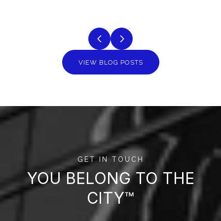
VIEW BLOG POSTS
GET IN TOUCH
YOU BELONG TO THE
CITY™