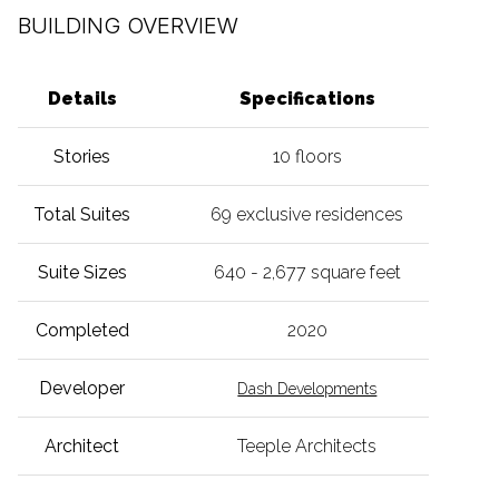
BUILDING OVERVIEW
Details
Specifications
Stories
10 floors
Total Suites
69 exclusive residences
Suite Sizes
640 - 2,677 square feet
Completed
2020
Developer
Dash Developments
Architect
Teeple Architects