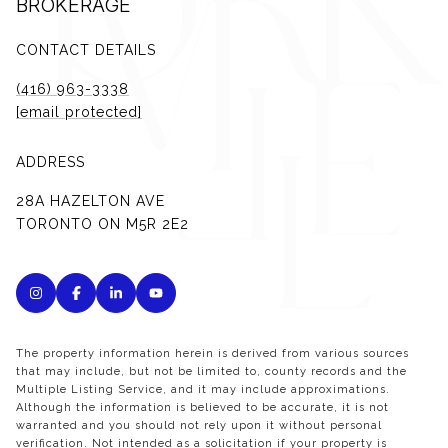
BROKERAGE
CONTACT DETAILS
(416) 963-3338
[email protected]
ADDRESS
28A HAZELTON AVE
TORONTO ON M5R 2E2
The property information herein is derived from various sources
that may include, but not be limited to, county records and the
Multiple Listing Service, and it may include approximations.
Although the information is believed to be accurate, it is not
warranted and you should not rely upon it without personal
verification. Not intended as a solicitation if your property is