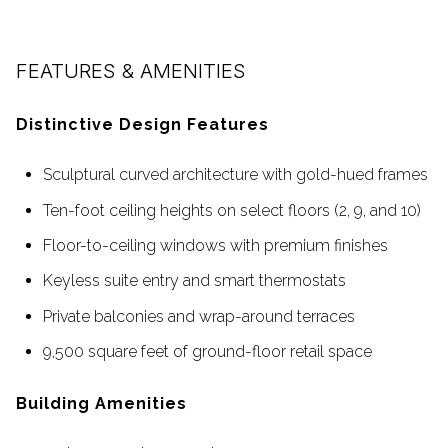
FEATURES & AMENITIES
Distinctive Design Features
Sculptural curved architecture with gold-hued frames
Ten-foot ceiling heights on select floors (2, 9, and 10)
Floor-to-ceiling windows with premium finishes
Keyless suite entry and smart thermostats
Private balconies and wrap-around terraces
9,500 square feet of ground-floor retail space
Building Amenities