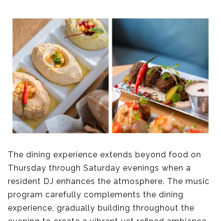
The dining experience extends beyond food on
Thursday through Saturday evenings when a
resident DJ enhances the atmosphere. The music
program carefully complements the dining
experience, gradually building throughout the