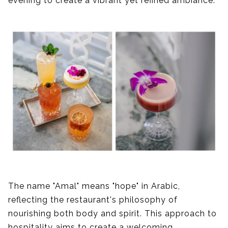
evening to create a vibrant yet refined ambiance.
The name "Amal" means "hope" in Arabic,
reflecting the restaurant's philosophy of
nourishing both body and spirit. This approach to
hospitality aims to create a welcoming