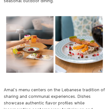
seasonal outdoor dining.
Amal's menu centers on the Lebanese tradition of
sharing and communal experiences. Dishes
showcase authentic flavor profiles while