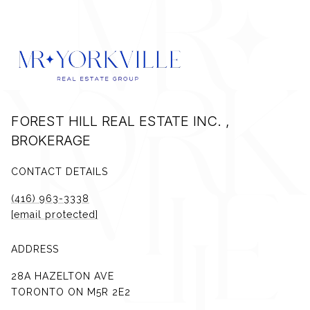
FOREST HILL REAL ESTATE INC. ,
BROKERAGE
CONTACT DETAILS
(416) 963-3338
[email protected]
ADDRESS
28A HAZELTON AVE
TORONTO ON M5R 2E2