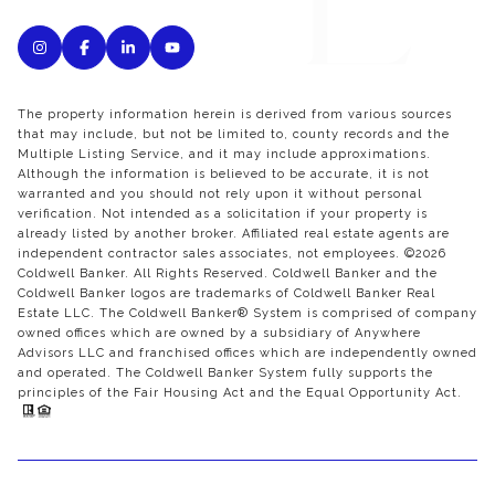
The property information herein is derived from various sources
that may include, but not be limited to, county records and the
Multiple Listing Service, and it may include approximations.
Although the information is believed to be accurate, it is not
warranted and you should not rely upon it without personal
verification. Not intended as a solicitation if your property is
already listed by another broker. Affiliated real estate agents are
independent contractor sales associates, not employees. ©
2026
Coldwell Banker. All Rights Reserved. Coldwell Banker and the
Coldwell Banker logos are trademarks of Coldwell Banker Real
Estate LLC. The Coldwell Banker® System is comprised of company
owned offices which are owned by a subsidiary of Anywhere
Advisors LLC and franchised offices which are independently owned
and operated. The Coldwell Banker System fully supports the
principles of the Fair Housing Act and the Equal Opportunity Act.