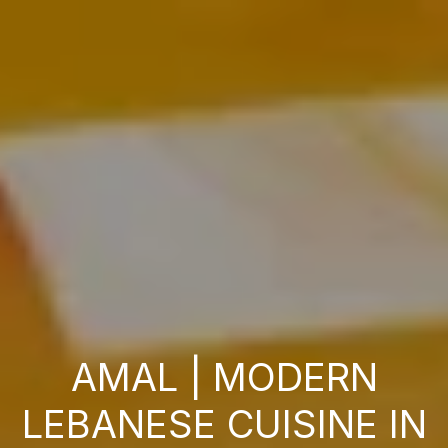
AMAL | MODERN
LEBANESE CUISINE IN