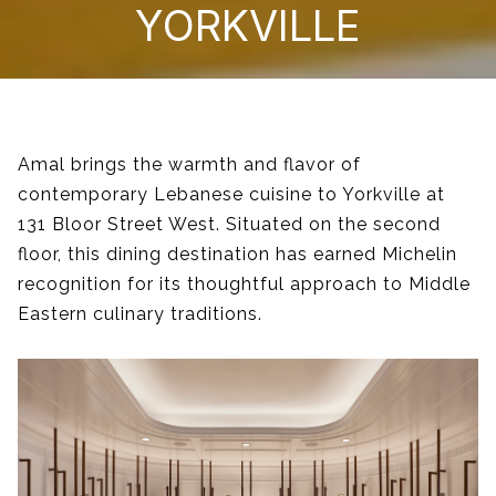
YORKVILLE
Amal brings the warmth and flavor of
contemporary Lebanese cuisine to Yorkville at
131 Bloor Street West. Situated on the second
floor, this dining destination has earned Michelin
recognition for its thoughtful approach to Middle
Eastern culinary traditions.