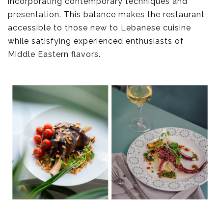
incorporating contemporary techniques and
presentation. This balance makes the restaurant
accessible to those new to Lebanese cuisine
while satisfying experienced enthusiasts of
Middle Eastern flavors.