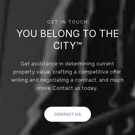
GET IN TOUCH
YOU BELONG TO THE
CITY™
Get assistance in determining current
property value, crafting a competitive offer,
writing and negotiating a contract, and much
more. Contact us today.
CONTACT US