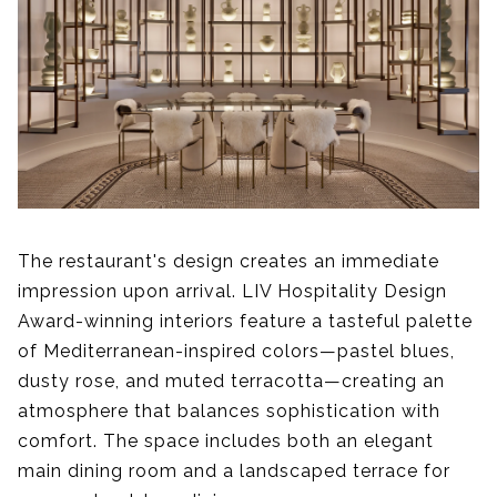
The restaurant's design creates an immediate
impression upon arrival. LIV Hospitality Design
Award-winning interiors feature a tasteful palette
of Mediterranean-inspired colors—pastel blues,
dusty rose, and muted terracotta—creating an
atmosphere that balances sophistication with
comfort. The space includes both an elegant
main dining room and a landscaped terrace for