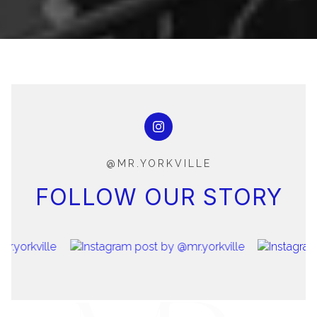
@MR.YORKVILLE
FOLLOW OUR STORY