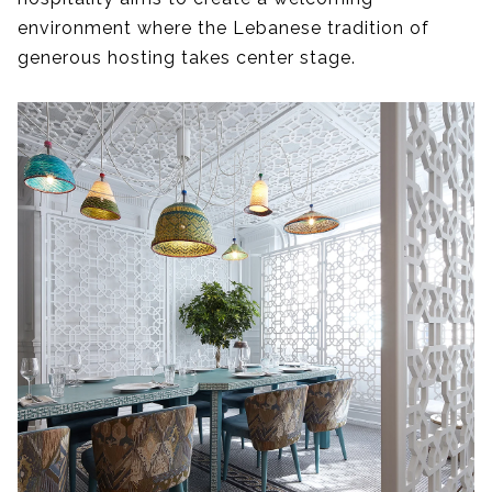
environment where the Lebanese tradition of
generous hosting takes center stage.