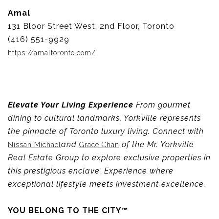
Amal
131 Bloor Street West, 2nd Floor, Toronto
(416) 551-9929
https://amaltoronto.com/
Elevate Your Living Experience
From gourmet
dining to cultural landmarks, Yorkville represents
the pinnacle of Toronto luxury living. Connect with
and
of the Mr. Yorkville
Nissan Michael
Grace Chan
Real Estate Group to explore exclusive properties in
this prestigious enclave. Experience where
exceptional lifestyle meets investment excellence.
YOU BELONG TO THE CITY™