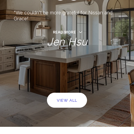
o and
"We couldn’t be more grateful for Nissan and
"Nissa
 own.
Grace!
have h
READ MORE
Jen Hsu
er
VIEW ALL