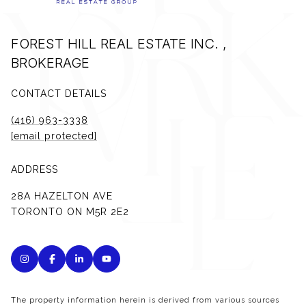
FOREST HILL REAL ESTATE INC. ,
BROKERAGE
CONTACT DETAILS
(416) 963-3338
[email protected]
ADDRESS
28A HAZELTON AVE
TORONTO ON M5R 2E2
The property information herein is derived from various sources