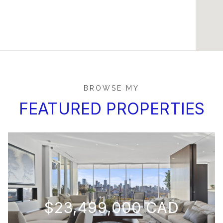
BROWSE MY
FEATURED PROPERTIES
$23,499,000 CAD