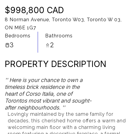
$998,800 CAD
10
11
8 Norman Avenue, Toronto W03, Toronto W 03,
Aug
Aug
ON M6E 1G7
Bedrooms
Bathrooms
3
2
PROPERTY DESCRIPTION
Here is your chance to own a
timeless brick residence in the
heart of Corso Italia, one of
Torontos most vibrant and sought-
after neighbourhoods.
Lovingly maintained by the same family for
decades, this cherished home offers a warm and
welcoming main floor with a charming living
room featuring a decorative fireplace, a formal