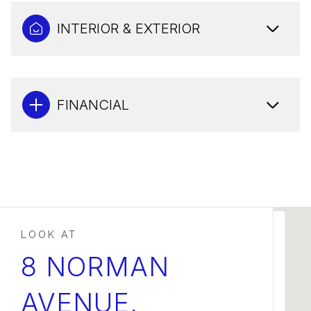
INTERIOR & EXTERIOR
FINANCIAL
This page can't load Google Maps correctly.
8 NORMAN
AVENUE,
OK
Do you own this website?