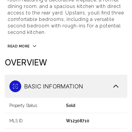
dining room, and a spacious kitchen with direct
access to the rear yard. Upstairs, youll find three
comfortable bedrooms, including a versatile
second bedroom with rough-ins for a potential
second kitchen.
READ MORE
OVERVIEW
BASIC INFORMATION
Property Status
Sold
MLS ID
W12308710