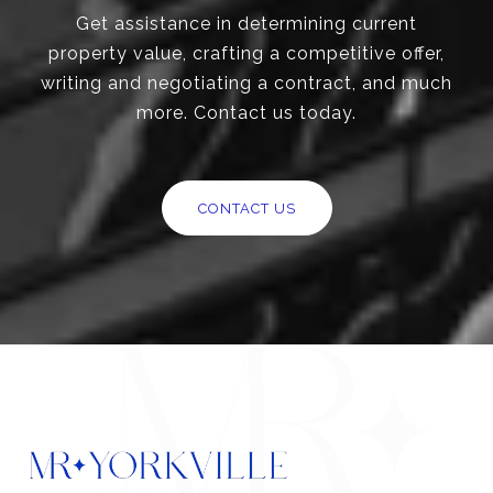
Get assistance in determining current
property value, crafting a competitive offer,
writing and negotiating a contract, and much
more. Contact us today.
CONTACT US