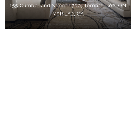
155 Cumberland Street 1700, Toronto C02, ON
M5R 1A2, CA