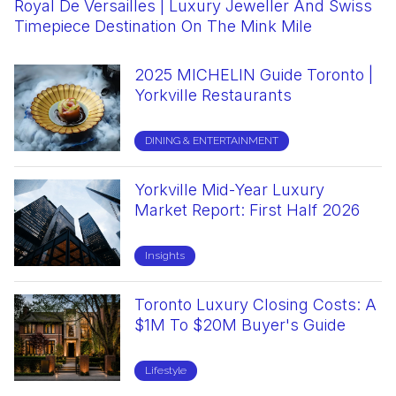
Royal De Versailles | Luxury Jeweller And Swiss
Couture For A Cause Yorkville Fashion Show
Paolo Scafora Trunk Show Via Cavour Yorkville
2025 Yorkville Holiday Gift Guide
Mine & Yours | The Much-Awaited Home For
Where To Find Certified Organic Coffee In
Yorkville Murals Festival 2025 | Street Art
Dutch Dreams | Family-Owned Ice Cream Shop
Timepiece Destination On The Mink Mile
2026 | Charity Fashion Event
April 2026
Luxury Resale
Yorkville: Goldstruck Coffee At Cumberland
Festival
In Toronto
Street
2025 MICHELIN Guide Toronto |
Harbour Sixty | Historic
Alobar Yorkville | Hidden
Powder Room Yorkville | Supper
Must Love Dogs
Coco Espresso Bar | Where
Visage Clinic | Cosmetic Plastic
Watchfinder | Luxury Watch
Yorkville Restaurants
Steakhouse And Private Dining
Courtyard Dining & Charcoal Grill
Club & World-Class Cocktails
Naples Lives On Toronto's Bellair
Surgery Excellence In Yorkville
Boutique In Yorkville
Destination
Street
DINING & ENTERTAINMENT
DINING & ENTERTAINMENT
Mr Yorkville
DINING & ENTERTAINMENT
Insights
DINING & ENTERTAINMENT
Lifestyle
Lifestyle
Yorkville Mid-Year Luxury
Toronto's Finest Luxury Condos
Stubbe Chocolates | Six
Old English Grooming Club |
Kandl Artistique | Luxury Candle
Cafe X Bica | Specialty Coffee
Mandy’s Gourmet Salads |
Spa At Four Seasons Hotel
Market Report: First Half 2026
And The Scents That Live In
Generations Of German Artisan
Redefining Luxury Men's
Boutique And Creative Lab In
Shop & Workshops In Yorkville
Yorkville’s Fresh Take On
Toronto
Them | Mr. Yorkville
Excellence In Toronto
Grooming In Yorkville
Yorkville
Toronto
Healthy Dining
Insights
SHOPPING & FASHION
DINING & ENTERTAINMENT
Lifestyle
Lifestyle
Lifestyle
Lifestyle
Lifestyle
Toronto Luxury Closing Costs: A
Whole Foods Market Yorkville |
COMPLETE YORKVILLE CONDO
Super Bowls Toronto | Authentic
Michelin-Starred French Dining
Morgan Roy Hair Salon | Luxury
The Webster | Luxury Fashion
$1M To $20M Buyer's Guide
Premium Organic Market
TOWNHOUSE GUIDE
Brazilian Açaí & Canada's First
In Toronto | Alo Restaurant At
Hair Services
Destination In Yorkville
Açaí Cones
Spadina Avenue
Lifestyle
Luxury Living
DINING & ENTERTAINMENT
DINING & ENTERTAINMENT
Lifestyle
Lifestyle