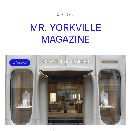
EXPLORE
MR. YORKVILLE
MAGAZINE
Lifestyle
Lifestyle
Lifestyle
SHOPPING & FASHION
Lifestyle
DINING & ENTERTAINMENT
Lifestyle
Lifestyle