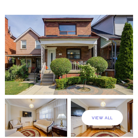
VIEW ALL
Monday
Tuesday