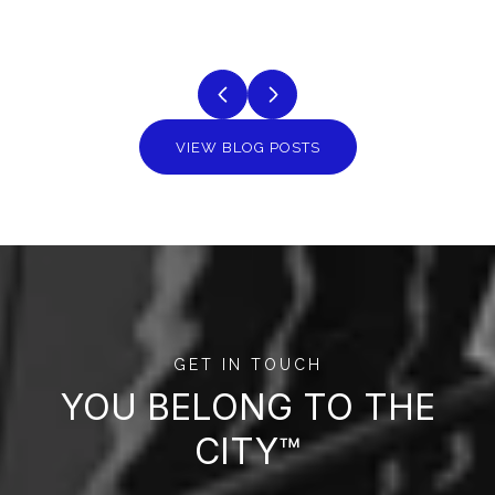
VIEW BLOG POSTS
GET IN TOUCH
YOU BELONG TO THE
CITY™