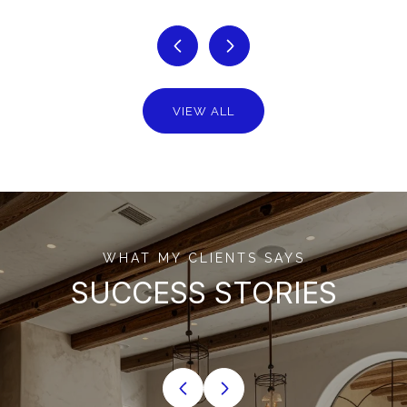
VIEW ALL
WHAT MY CLIENTS SAYS
SUCCESS STORIES