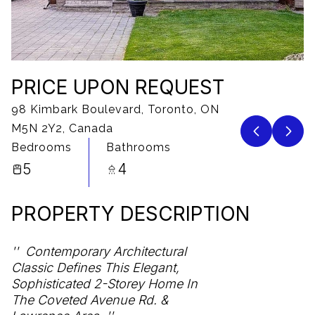
10
11
Aug
Aug
PRICE UPON REQUEST
98 Kimbark Boulevard, Toronto, ON
M5N 2Y2, Canada
Bedrooms
Bathrooms
5
4
PROPERTY DESCRIPTION
Contemporary Architectural
Classic Defines This Elegant,
Sophisticated 2-Storey Home In
The Coveted Avenue Rd. &