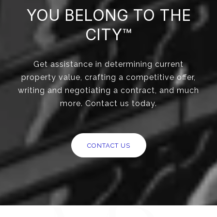
YOU BELONG TO THE
CITY™
Get assistance in determining current
property value, crafting a competitive offer,
writing and negotiating a contract, and much
more. Contact us today.
CONTACT US