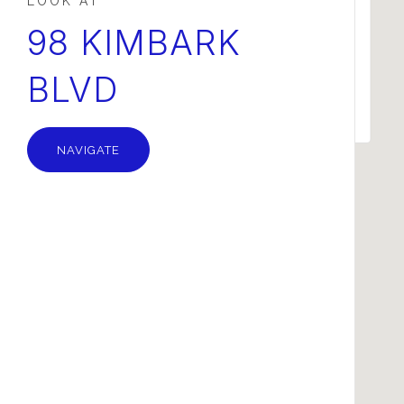
This page can't load Google Maps correctly.
98 KIMBARK
BLVD
OK
Do you own this website?
NAVIGATE