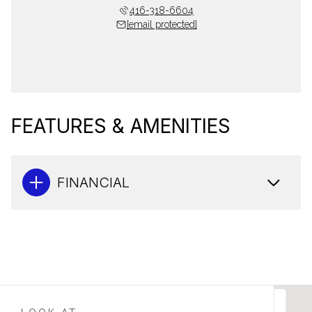
416-318-6604
[email protected]
FEATURES & AMENITIES
FINANCIAL