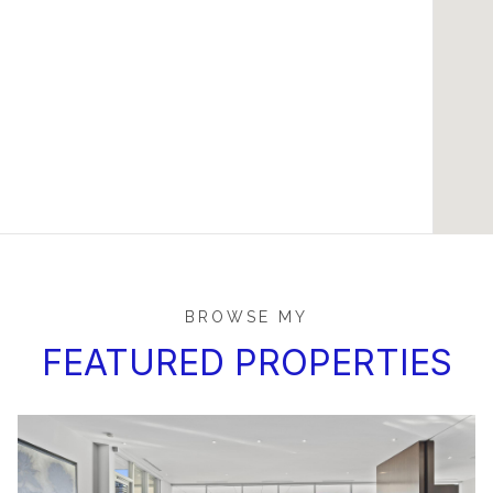
BROWSE MY
FEATURED PROPERTIES