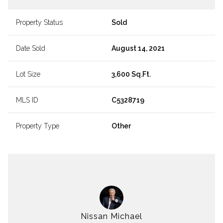
Property Status
Sold
Date Sold
August 14, 2021
Lot Size
3,600 Sq.Ft.
MLS ID
C5328719
Property Type
Other
Nissan Michael