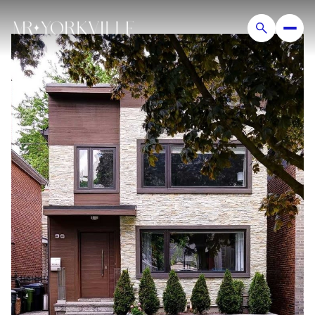
Monday
Tuesday