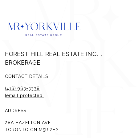
FOREST HILL REAL ESTATE INC. ,
BROKERAGE
CONTACT DETAILS
(416) 963-3338
[email protected]
ADDRESS
28A HAZELTON AVE
TORONTO ON M5R 2E2