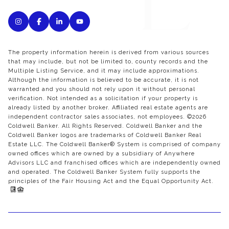
The property information herein is derived from various sources
that may include, but not be limited to, county records and the
Multiple Listing Service, and it may include approximations.
Although the information is believed to be accurate, it is not
warranted and you should not rely upon it without personal
verification. Not intended as a solicitation if your property is
already listed by another broker. Affiliated real estate agents are
independent contractor sales associates, not employees. ©
2026
Coldwell Banker. All Rights Reserved. Coldwell Banker and the
Coldwell Banker logos are trademarks of Coldwell Banker Real
Estate LLC. The Coldwell Banker® System is comprised of company
owned offices which are owned by a subsidiary of Anywhere
Advisors LLC and franchised offices which are independently owned
and operated. The Coldwell Banker System fully supports the
principles of the Fair Housing Act and the Equal Opportunity Act.