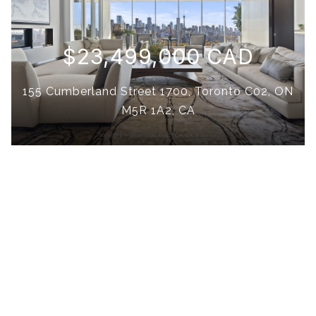
$23,499,000 CAD
155 Cumberland Street 1700, Toronto C02, ON
M5R 1A2, CA