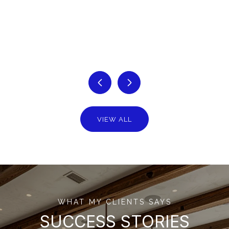
VIEW ALL
WHAT MY CLIENTS SAYS
SUCCESS STORIES