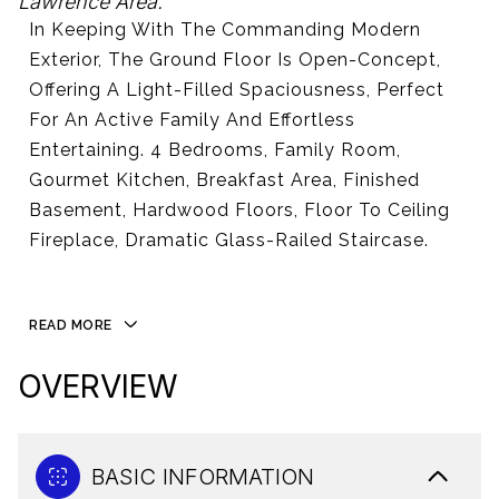
Lawrence Area.
In Keeping With The Commanding Modern
Exterior, The Ground Floor Is Open-Concept,
Offering A Light-Filled Spaciousness, Perfect
For An Active Family And Effortless
Entertaining. 4 Bedrooms, Family Room,
Gourmet Kitchen, Breakfast Area, Finished
Basement, Hardwood Floors, Floor To Ceiling
Fireplace, Dramatic Glass-Railed Staircase.
READ MORE
OVERVIEW
BASIC INFORMATION