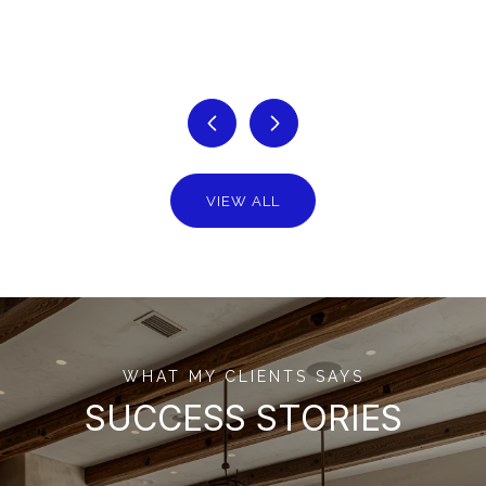
VIEW ALL
WHAT MY CLIENTS SAYS
SUCCESS STORIES