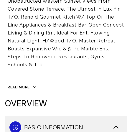
Unobstructed Western Sunset Views From
Covered Stone Terrace. The Utmost In Lux Fin
T/O. Reno'd Gourmet Kitch W/ Top Of The
Line Appliances & Breakfast Bar. Open Concept
Living & Dining Rm, Ideal For Ent. Flowing
Natural Light. H/Wood T/O. Master Retreat
Boasts Expansive Wic & 5-Pc Marble Ens.
Steps To Renowned Restaurants, Gyms,
Schools & Ttc.
READ MORE
OVERVIEW
BASIC INFORMATION