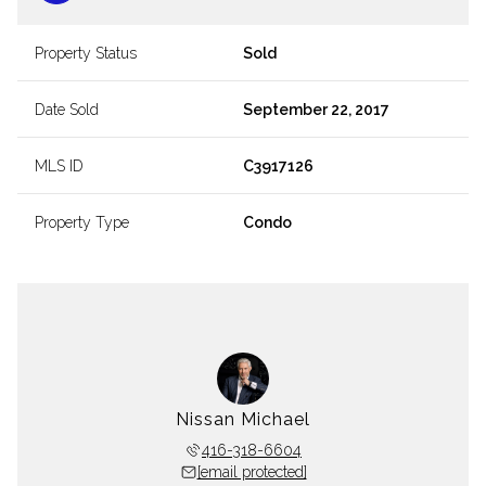
Property Status
Sold
Date Sold
September 22, 2017
MLS ID
C3917126
Property Type
Condo
Nissan Michael
416-318-6604
[email protected]