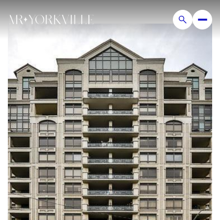
Friday
Saturday