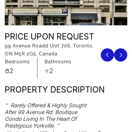
07
08
Aug
Aug
PRICE UPON REQUEST
99 Avenue Roadd Unit 706, Toronto,
ON M5R 2G5, Canada
Bedrooms
Bathrooms
2
2
PROPERTY DESCRIPTION
Rarely Offered & Highly Sought
After 99 Avenue Rd. Boutique
Condo Living In The Heart Of
Prestigious Yorkville.