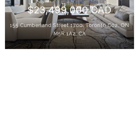
$23,499,000 CAD
155 Cumberland Street 1700, Toronto C02, ON
M5R 1A2, CA