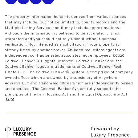
The property information herein is derived from various sources
that may include, but not be limited to, county records and the
Multiple Listing Service, and it may include approximations.
Although the information is believed to be accurate, it is not
warranted and you should not rely upon it without personal
verification. Not intended as a solicitation if your property is
already listed by another broker. Affiliated real estate agents are
independent contractor sales associates, not employees. ©
2026
Coldwell Banker. All Rights Reserved. Coldwell Banker and the
Coldwell Banker logos are trademarks of Coldwell Banker Real
Estate LLC. The Coldwell Banker® System is comprised of company
owned offices which are owned by a subsidiary of Anywhere
Advisors LLC and franchised offices which are independently owned
and operated. The Coldwell Banker System fully supports the
principles of the Fair Housing Act and the Equal Opportunity Act.
Powered by
Luxury Presence