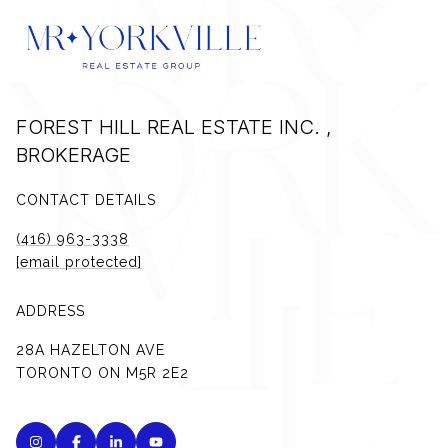
FOREST HILL REAL ESTATE INC. ,
BROKERAGE
CONTACT DETAILS
(416) 963-3338
[email protected]
ADDRESS
28A HAZELTON AVE
TORONTO ON M5R 2E2