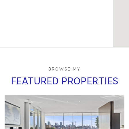
BROWSE MY
FEATURED PROPERTIES