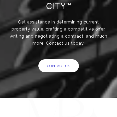
CITY™
Get assistance in determining current
property value, crafting a competitive offer,
writing and negotiating a contract, and much
more. Contact us today.
CONTACT US