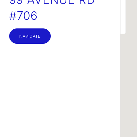
#706
OK
Do you own this website?
NAVIGATE