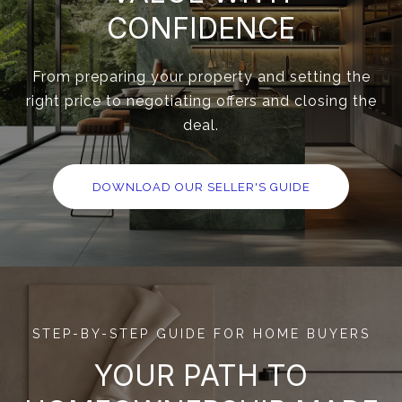
CONFIDENCE
From preparing your property and setting the
right price to negotiating offers and closing the
deal.
DOWNLOAD OUR SELLER'S GUIDE
STEP-BY-STEP GUIDE FOR HOME BUYERS
YOUR PATH TO