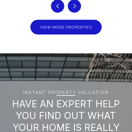
VIEW MORE PROPERTIES
INSTANT PROPERTY VALUATION
HAVE AN EXPERT HELP
YOU FIND OUT WHAT
YOUR HOME IS REALLY