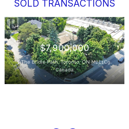
SOLD TRANSACTIONS
$7,900,000
1 The Bridle Path, Toronto, ON M2L1C9,
Canada