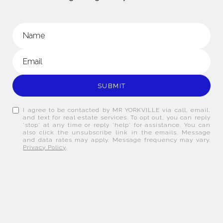
SUBMIT
I agree to be contacted by MR YORKVILLE via call, email,
and text for real estate services. To opt out, you can reply
'stop' at any time or reply 'help' for assistance. You can
also click the unsubscribe link in the emails. Message
and data rates may apply. Message frequency may vary.
Privacy Policy
.