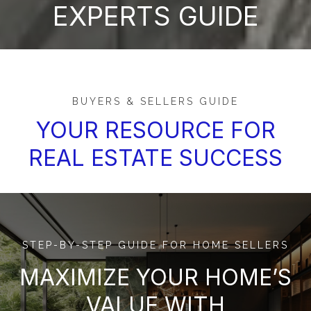
EXPERTS GUIDE
BUYERS & SELLERS GUIDE
YOUR RESOURCE FOR
REAL ESTATE SUCCESS
STEP-BY-STEP GUIDE FOR HOME SELLERS
MAXIMIZE YOUR HOME’S
VALUE WITH