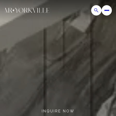
INQUIRE NOW