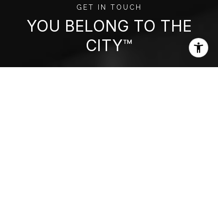
GET IN TOUCH
YOU BELONG TO THE
CITY™
Get assistance in determining current
property value, crafting a competitive offer,
writing and negotiating a contract, and much
more. Contact us today.
CONTACT US