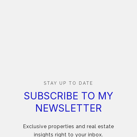
STAY UP TO DATE
SUBSCRIBE TO MY
NEWSLETTER
Exclusive properties and real estate
insights right to your inbox.