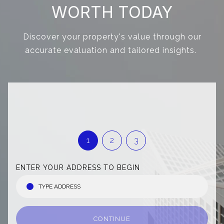
WORTH TODAY
Discover your property's value through our
accurate evaluation and tailored insights.
1
2
3
ENTER YOUR ADDRESS TO BEGIN
CONTINUE