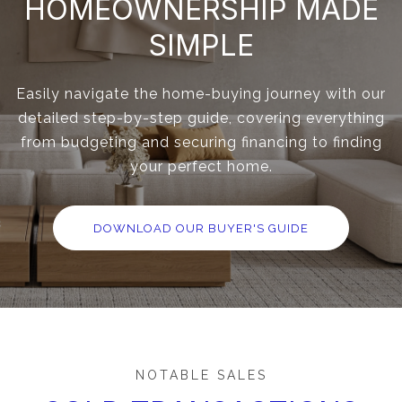
HOMEOWNERSHIP MADE
SIMPLE
Easily navigate the home-buying journey with our
detailed step-by-step guide, covering everything
from budgeting and securing financing to finding
your perfect home.
DOWNLOAD OUR BUYER'S GUIDE
NOTABLE SALES